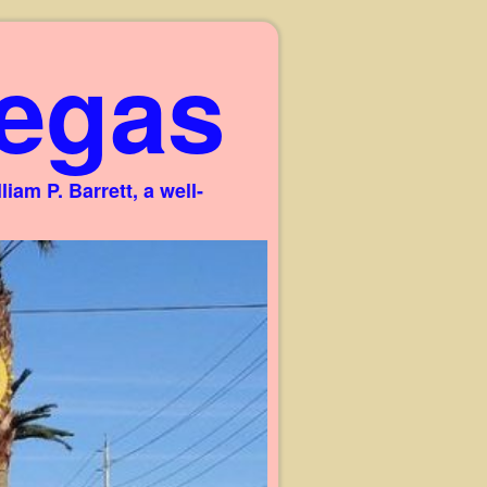
egas
am P. Barrett, a well-