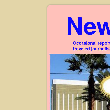
New
Occasional report
traveled journali