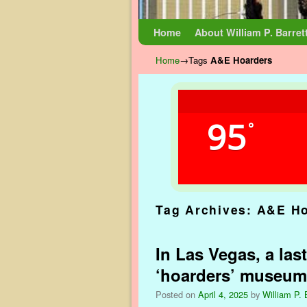
Skip to primary content
Skip to secondary content
Home
About William P. Barret
Home
→Tags
A&E Hoarders
95
°
Tag Archives:
A&E Ho
In Las Vegas, a las
‘hoarders’ museum
Posted on
April 4, 2025
by
William P. 