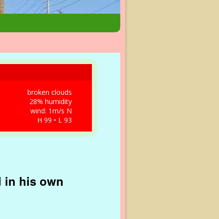
broken clouds
28% humidity
wind: 1m/s N
H 99 • L 93
d in his own