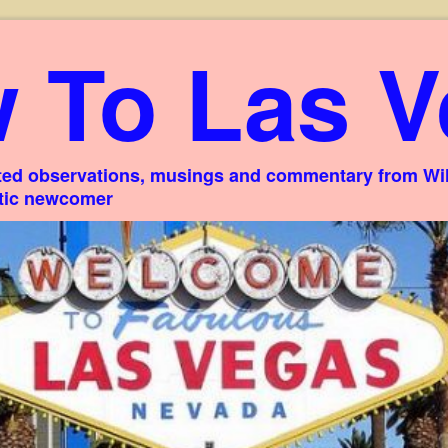
 To Las V
ed observations, musings and commentary from Willi
stic newcomer