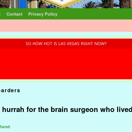
t
Contact
Privacy Policy
SO HOW HOT IS LAS VEGAS RIGHT NOW?
arders
t hurrah for the brain surgeon who live
Barrett