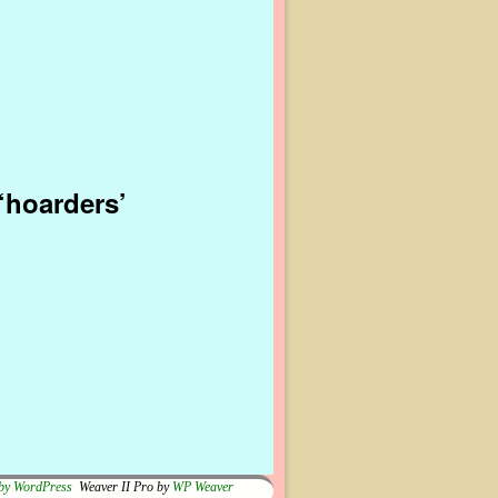
‘hoarders’
by WordPress
Weaver II Pro by
WP Weaver