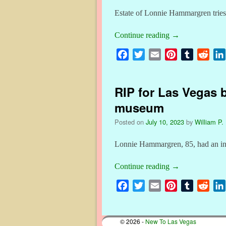
Estate of Lonnie Hammargren tries t
Continue reading
→
F
T
E
P
T
R
a
w
m
i
u
e
c
i
a
n
m
d
RIP for Las Vegas 
e
t
i
t
b
d
b
t
l
e
l
i
museum
o
e
r
r
t
Posted on
July 10, 2023
by
William P. 
o
r
e
k
s
Lonnie Hammargren, 85, had an inte
t
Continue reading
→
F
T
E
P
T
R
a
w
m
i
u
e
c
i
a
n
m
d
© 2026 -
New To Las Vegas
e
t
i
t
b
d