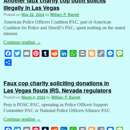
Another faux charity cop outfit solicits
illegally in Las Vegas
Posted on
May 22, 2024
by
William P. Barrett
American Police Officers Coalition PAC, part of American
Coalition for Police and Sheriff’s PAC, spent nothing on the stated
mission
Continue reading
→
F
T
E
P
T
R
L
W
P
B
C
M
M
a
w
m
i
u
e
i
h
r
l
o
e
e
S
c
i
a
n
m
d
n
a
i
o
p
s
s
h
e
t
i
t
b
d
k
t
n
g
y
s
s
a
b
t
l
e
l
i
e
s
t
g
L
e
a
Faux cop charity soliciting donations in
r
o
e
r
r
t
d
A
e
i
n
g
Las Vegas flouts IRS, Nevada regulators
e
o
r
e
I
p
r
n
g
e
Posted on
March 4, 2024
by
William P. Barrett
k
s
n
p
k
e
Perp is POSC PAC, operating as Police Officers Support
t
r
Committee PAC or National Police Officers Alliance PAC
Continue reading
→