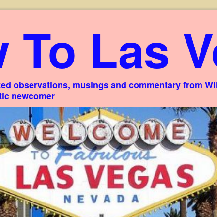
 To Las V
ed observations, musings and commentary from Willi
stic newcomer