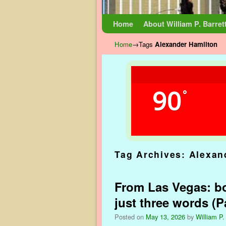
Skip to primary content
Skip to secondary content
Home
About William P. Barret
Home
→Tags
Alexander Hamilton
90
°
Tag Archives:
Alexan
From Las Vegas: bo
just three words (Pa
Posted on
May 13, 2026
by
William P.