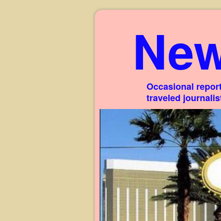
New
Occasional report
traveled journali