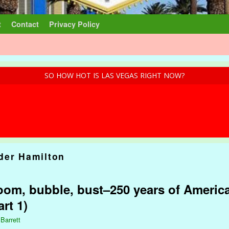
t
Contact
Privacy Policy
SO HOW HOT IS LAS VEGAS RIGHT NOW?
der Hamilton
om, bubble, bust–250 years of America
rt 1)
 Barrett