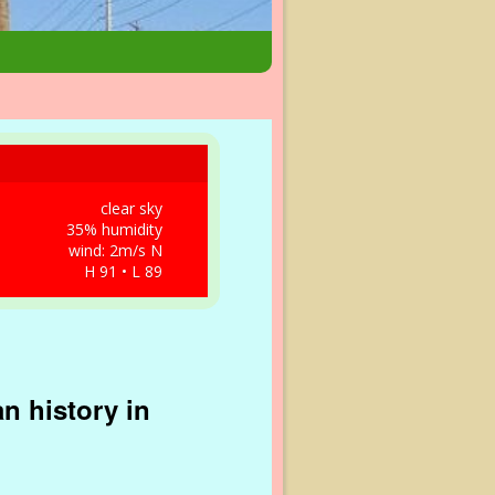
clear sky
35% humidity
wind: 2m/s N
H 91 • L 89
n history in