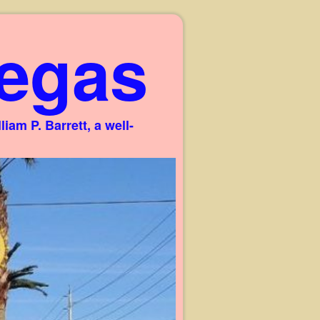
egas
am P. Barrett, a well-