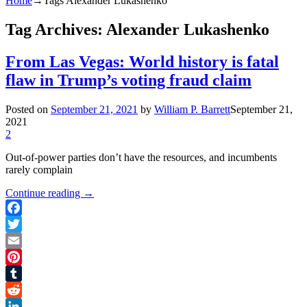
Home
→Tags
Alexander Lukashenko
Tag Archives:
Alexander Lukashenko
From Las Vegas: World history is fatal
flaw in Trump’s voting fraud claim
Posted on
September 21, 2021
by
William P. Barrett
September 21,
2021
2
Out-of-power parties don’t have the resources, and incumbents
rarely complain
Continue reading
→
Facebook
Twitter
Email
Pinterest
Tumblr
Reddit