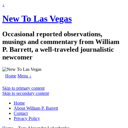
↓
New To Las Vegas
Occasional reported observations,
musings and commentary from William
P. Barrett, a well-traveled journalistic
newcomer
Home
Menu ↓
Skip to primary content
Skip to secondary content
Home
About William P. Barrett
Contact
Privacy Policy