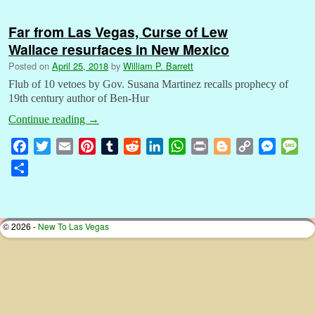
Far from Las Vegas, Curse of Lew
Wallace resurfaces in New Mexico
Posted on
April 25, 2018
by
William P. Barrett
Flub of 10 vetoes by Gov. Susana Martinez recalls prophecy of
19th century author of Ben-Hur
Continue reading
→
F
T
E
P
T
R
L
W
P
B
C
M
M
a
w
m
i
u
e
i
h
r
l
o
e
e
S
c
i
a
n
m
d
n
a
i
o
p
s
s
h
e
t
i
t
b
d
k
t
n
g
y
s
s
a
b
t
l
e
l
i
e
s
t
g
L
e
a
r
© 2026 -
New To Las Vegas
o
e
r
r
t
d
A
e
i
n
g
e
o
r
e
I
p
r
n
g
e
k
s
n
p
k
e
t
r