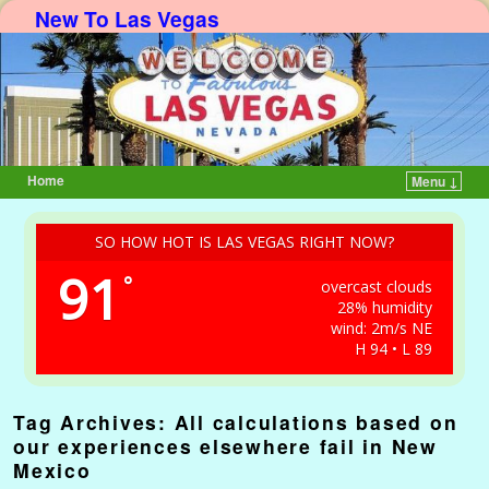
New To Las Vegas
Home
Menu ↓
Skip to primary content
Skip to secondary content
SO HOW HOT IS LAS VEGAS RIGHT NOW?
91
°
overcast clouds
28% humidity
wind: 2m/s NE
H 94 • L 89
Tag Archives:
All calculations based on
our experiences elsewhere fail in New
Mexico