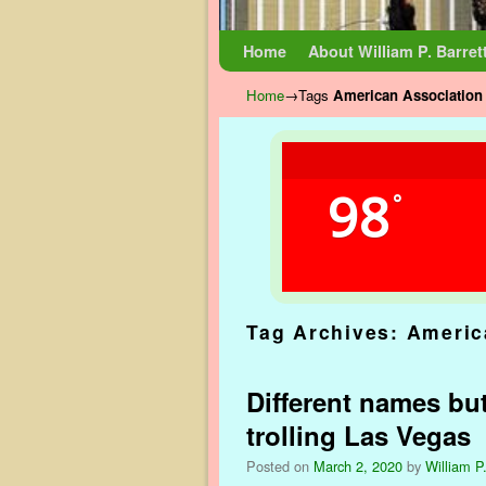
Skip to primary content
Skip to secondary content
Home
About William P. Barret
Home
→Tags
American Association 
98
°
Tag Archives:
Americ
Different names but
trolling Las Vegas
Posted on
March 2, 2020
by
William P.