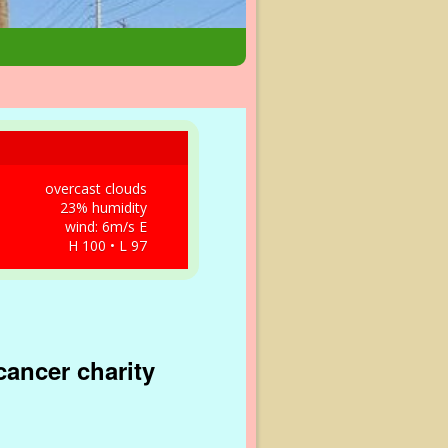
overcast clouds
23% humidity
wind: 6m/s E
H 100 • L 97
cancer charity