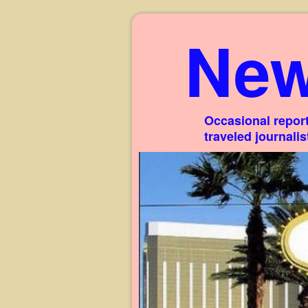
New
Occasional report
traveled journali