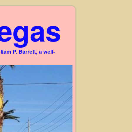
egas
am P. Barrett, a well-