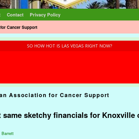
t
Contact
Privacy Policy
for Cancer Support
SO HOW HOT IS LAS VEGAS RIGHT NOW?
an Association for Cancer Support
 same sketchy financials for Knoxville 
 Barrett