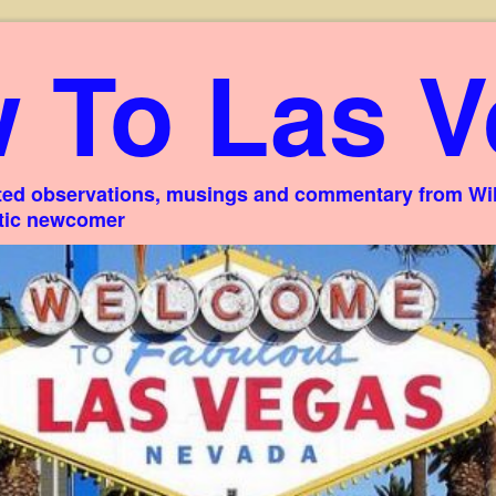
 To Las V
ed observations, musings and commentary from Willi
stic newcomer