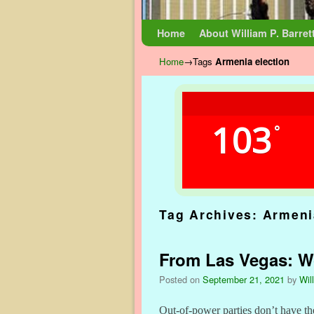
Skip to primary content
Skip to secondary content
Home
About William P. Barret
Home
→Tags
Armenia election
103
°
Tag Archives:
Armeni
From Las Vegas: Wor
Posted on
September 21, 2021
by
Wil
Out-of-power parties don’t have th