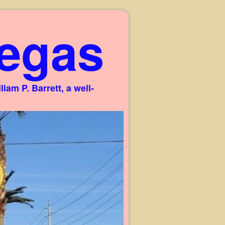
egas
am P. Barrett, a well-