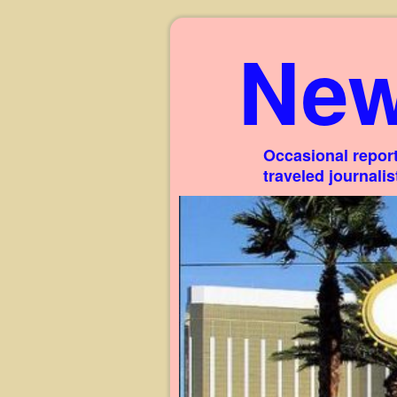
New
Occasional report
traveled journali