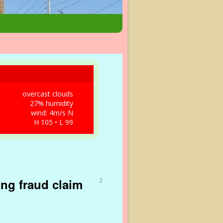
overcast clouds
27% humidity
wind: 4m/s N
H 105 • L 99
ing fraud claim
2