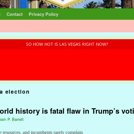
t
Contact
Privacy Policy
SO HOW HOT IS LAS VEGAS RIGHT NOW?
a election
ld history is fatal flaw in Trump’s vot
liam P. Barrett
e resources, and incumbents rarely complain