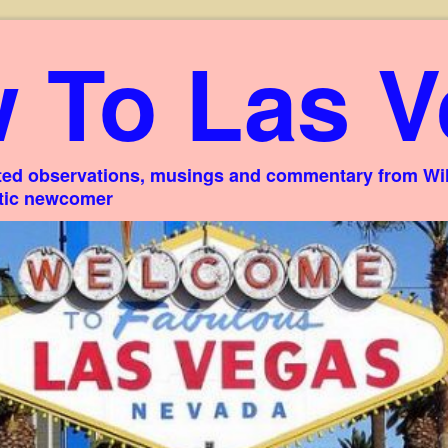
 To Las V
ed observations, musings and commentary from Willi
stic newcomer