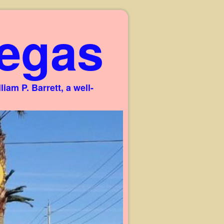
egas
am P. Barrett, a well-