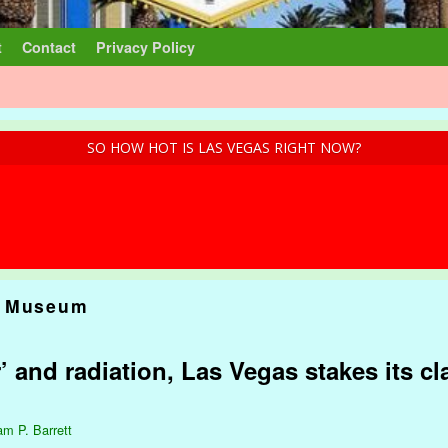
t
Contact
Privacy Policy
SO HOW HOT IS LAS VEGAS RIGHT NOW?
c Museum
and radiation, Las Vegas stakes its cl
am P. Barrett