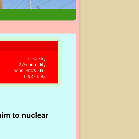
clear sky
27% humidity
wind: 4m/s ENE
H 98 • L 92
aim to nuclear