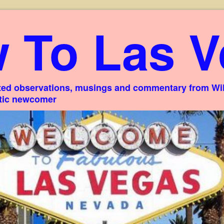
 To Las V
ed observations, musings and commentary from Willi
stic newcomer