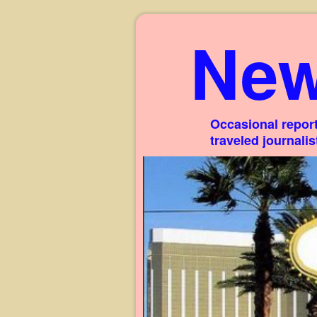
New
Occasional report
traveled journali