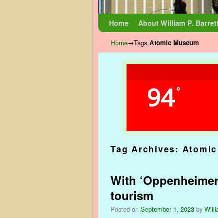
Skip to primary content
Skip to secondary content
Home
About William P. Barret
Home
→Tags
Atomic Museum
94
°
Tag Archives:
Atomi
With ‘Oppenheimer’ 
tourism
Posted on
September 1, 2023
by
Willi