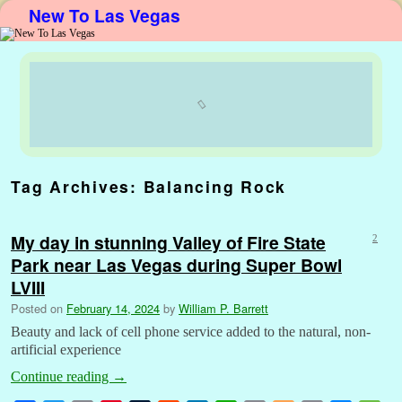
New To Las Vegas
Skip to primary content
Skip to secondary content
Tag Archives:
Balancing Rock
My day in stunning Valley of Fire State
2
Park near Las Vegas during Super Bowl
LVIII
Posted on
February 14, 2024
by
William P. Barrett
Beauty and lack of cell phone service added to the natural, non-
artificial experience
Continue reading
→