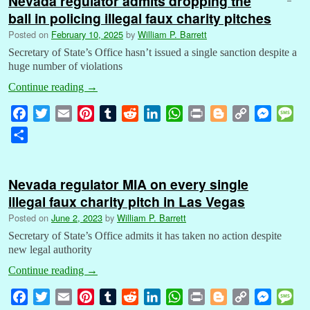
Nevada regulator admits dropping the
ball in policing illegal faux charity pitches
Posted on
February 10, 2025
by
William P. Barrett
Secretary of State’s Office hasn’t issued a single sanction despite a
huge number of violations
Continue reading
→
F
T
E
P
T
R
L
W
P
B
C
M
M
a
w
m
i
u
e
i
h
r
l
o
e
e
S
c
i
a
n
m
d
n
a
i
o
p
s
s
h
e
t
i
t
b
d
k
t
n
g
y
s
s
a
b
t
l
e
l
i
e
s
t
g
L
e
a
Nevada regulator MIA on every single
r
o
e
r
r
t
d
A
e
i
n
g
illegal faux charity pitch in Las Vegas
e
o
r
e
I
p
r
n
g
e
Posted on
June 2, 2023
by
William P. Barrett
k
s
n
p
k
e
Secretary of State’s Office admits it has taken no action despite
t
r
new legal authority
Continue reading
→
F
T
E
P
T
R
L
W
P
B
C
M
M