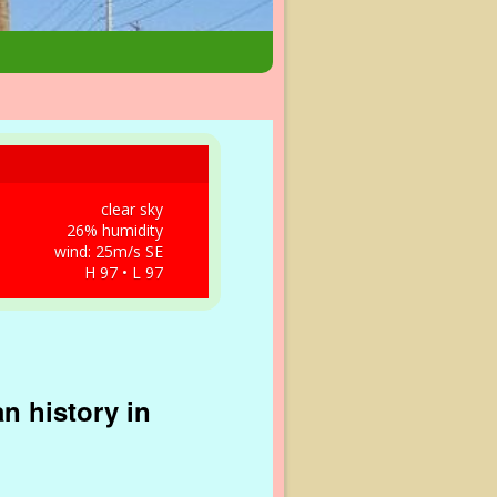
clear sky
26% humidity
wind: 25m/s SE
H 97 • L 97
n history in