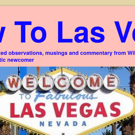
 To Las V
ed observations, musings and commentary from Willi
stic newcomer