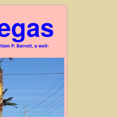
egas
am P. Barrett, a well-