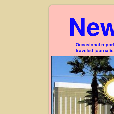
New
Occasional report
traveled journali