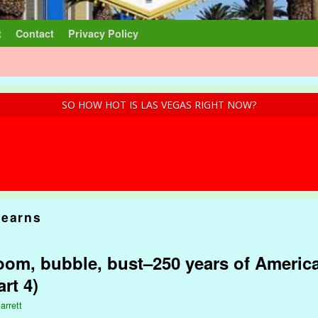
t
Contact
Privacy Policy
SO HOW HOT IS LAS VEGAS RIGHT NOW?
tearns
om, bubble, bust–250 years of America
rt 4)
arrett