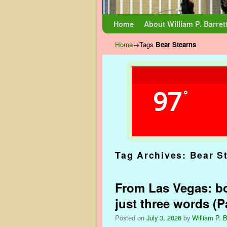
Skip to primary content
Skip to secondary content
Home
About William P. Barret
Home
→Tags
Bear Stearns
97
°
Tag Archives:
Bear S
From Las Vegas: bo
just three words (Pa
Posted on
July 3, 2026
by
William P. B