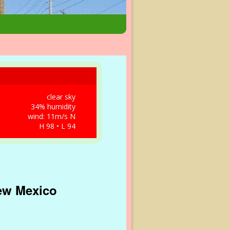
clear sky
34% humidity
wind: 11m/s N
H 98 • L 94
New Mexico