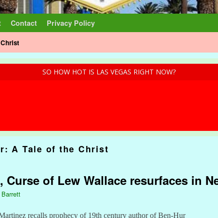
t
Contact
Privacy Policy
 Christ
SO HOW HOT IS LAS VEGAS RIGHT NOW?
: A Tale of the Christ
, Curse of Lew Wallace resurfaces in 
 Barrett
Martinez recalls prophecy of 19th century author of Ben-Hur