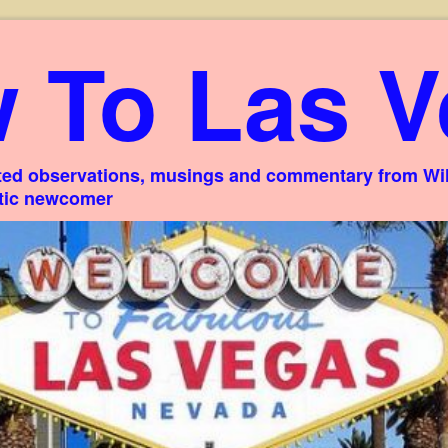
 To Las V
ed observations, musings and commentary from Willi
stic newcomer