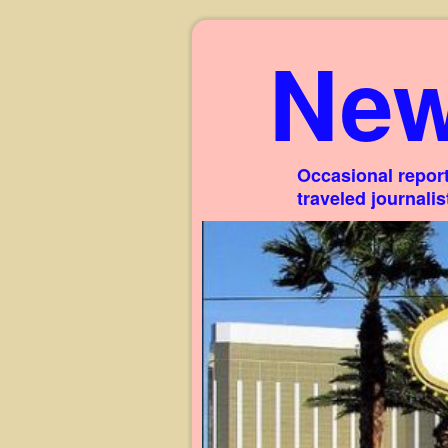
New
Occasional report
traveled journali