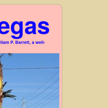
egas
am P. Barrett, a well-