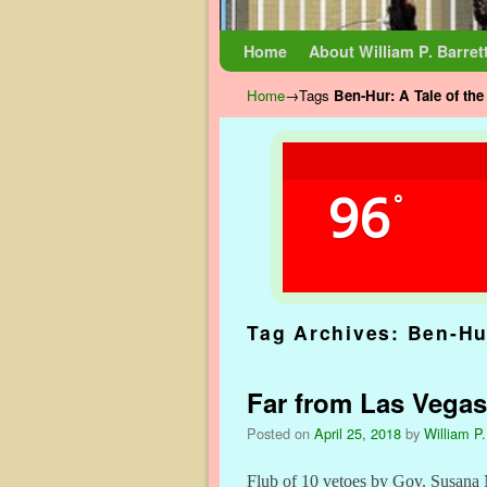
Skip to primary content
Skip to secondary content
Home
About William P. Barret
Home
→Tags
Ben-Hur: A Tale of the
96
°
Tag Archives:
Ben-Hur
Far from Las Vegas
Posted on
April 25, 2018
by
William P.
Flub of 10 vetoes by Gov. Susana 