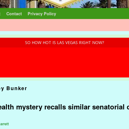
t
Contact
Privacy Policy
SO HOW HOT IS LAS VEGAS RIGHT NOW?
ey Bunker
lth mystery recalls similar senatorial
arrett