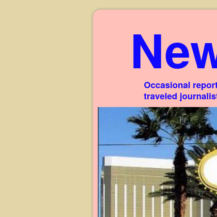
New
Occasional report
traveled journali