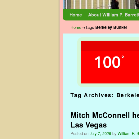
Skip to primary content
Skip to secondary content
Home
About William P. Barret
Home
→Tags
Berkeley Bunker
100
°
Tag Archives:
Berkel
Mitch McConnell hea
Las Vegas
Posted on
July 7, 2026
by
William P. B