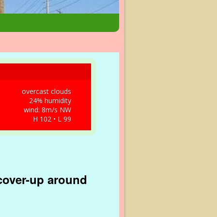
overcast clouds
24% humidity
wind: 8m/s NW
H 102 • L 99
 cover-up around