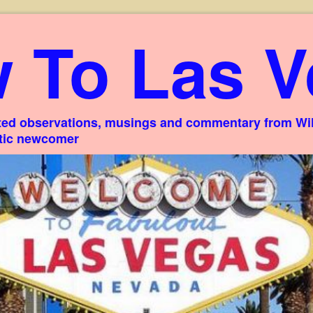
 To Las V
ed observations, musings and commentary from Willi
stic newcomer