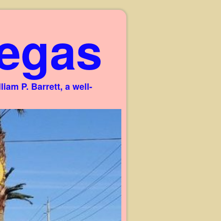
egas
am P. Barrett, a well-