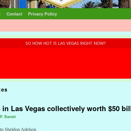
t
Contact
Privacy Policy
SO HOW HOT IS LAS VEGAS RIGHT NOW?
tes
 in Las Vegas collectively worth $50 bil
P. Barrett
s to Sheldon Adelson