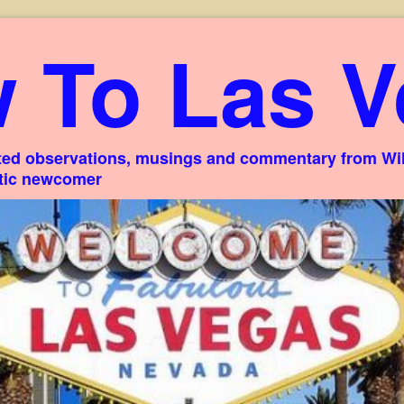
 To Las V
ed observations, musings and commentary from Willi
stic newcomer