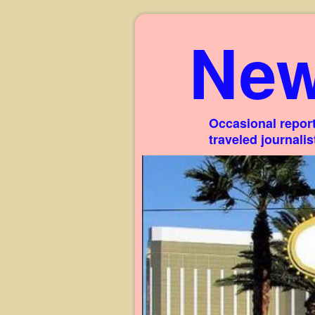
New
Occasional report
traveled journali