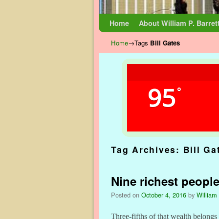
Skip to primary content
Skip to secondary content
Home
About William P. Barret
Home
→Tags
Bill Gates
95
°
Tag Archives:
Bill Ga
Nine richest people
Posted on
October 4, 2016
by
William 
Three-fifths of that wealth belong