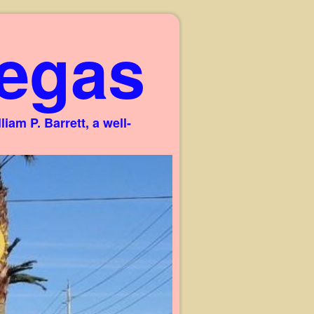
egas
am P. Barrett, a well-