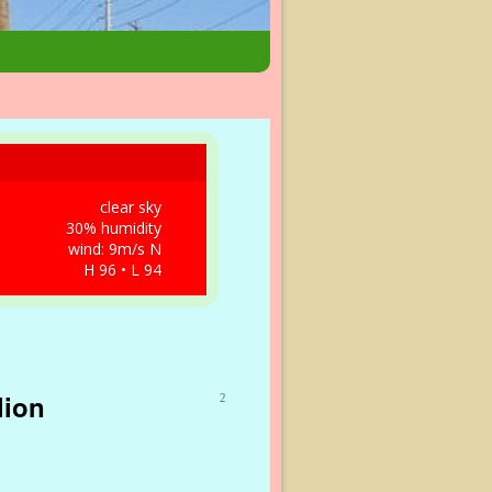
clear sky
30% humidity
wind: 9m/s N
H 96 • L 94
lion
2