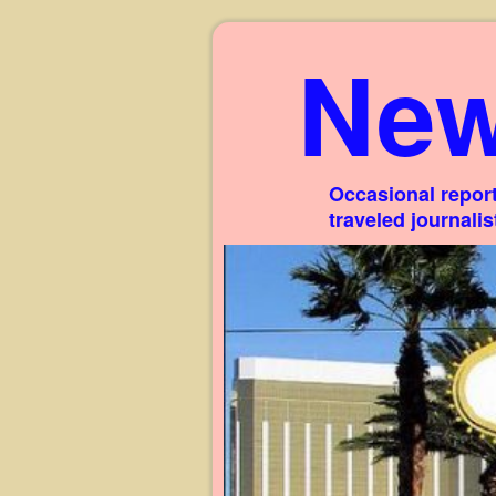
New
Occasional report
traveled journali