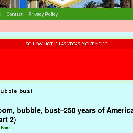
t
Contact
Privacy Policy
SO HOW HOT IS LAS VEGAS RIGHT NOW?
ubble bust
om, bubble, bust–250 years of America
rt 2)
 Barrett