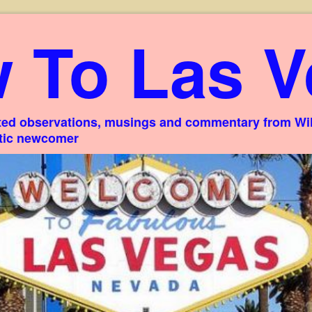
 To Las V
ed observations, musings and commentary from Willi
stic newcomer