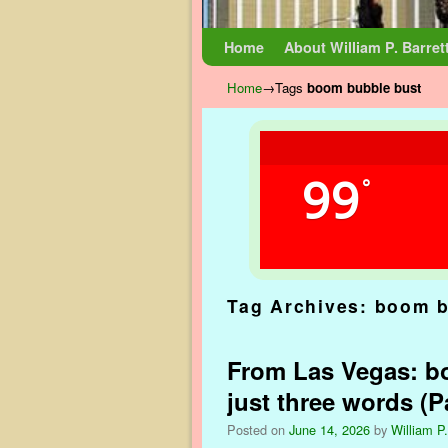
Skip to primary content
Skip to secondary content
Home
About William P. Barret
Home
→Tags
boom bubble bust
99
°
Tag Archives:
boom b
From Las Vegas: bo
just three words (Pa
Posted on
June 14, 2026
by
William P.