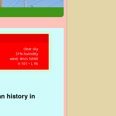
clear sky
31% humidity
wind: 4m/s NNW
H 101 • L 96
n history in