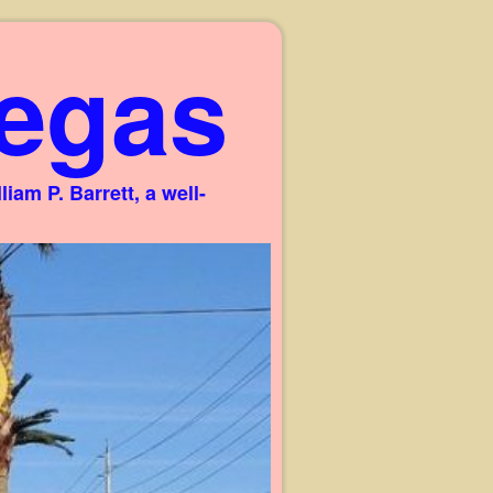
egas
am P. Barrett, a well-