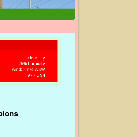
clear sky
26% humidity
wind: 2m/s WSW
H 97 • L 94
pions