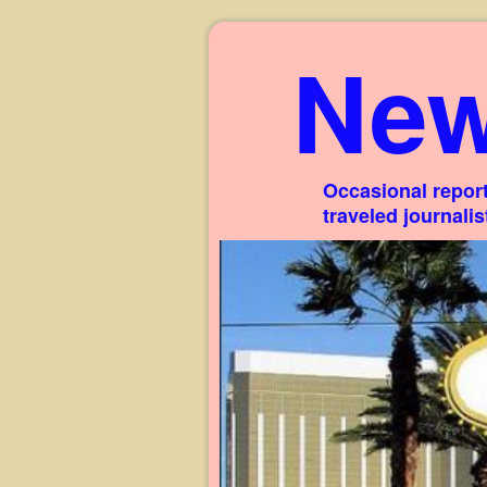
New
Occasional report
traveled journali