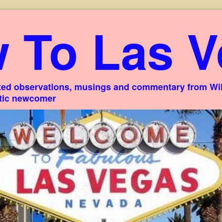
 To Las V
ed observations, musings and commentary from Willi
stic newcomer