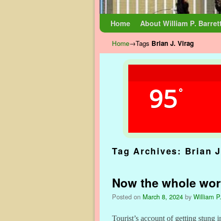
Skip to primary content
Skip to secondary content
Home
About William P. Barret
Home
→Tags
Brian J. Virag
95
°
Tag Archives:
Brian J
Now the whole wor
Posted on
March 8, 2024
by
William P.
Tourist’s account of getting stung i