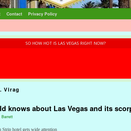
t
Contact
Privacy Policy
SO HOW HOT IS LAS VEGAS RIGHT NOW?
. Virag
ld knows about Las Vegas and its scor
 Barrett
n Strip hotel gets wide attention