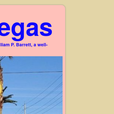
egas
am P. Barrett, a well-