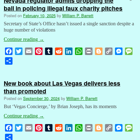
Nevada regulator admits dropping the
ball in policing illegal faux charity pitches
Posted on
February 10, 2025
by
William P. Barrett
Secretary of State’s Office hasn’t issued a single sanction despite a
huge number of violations
Continue reading
→
F
T
E
P
T
R
L
W
P
B
C
M
M
a
w
m
i
u
e
i
h
r
l
o
e
e
S
c
i
a
n
m
d
n
a
i
o
p
s
s
h
e
t
i
t
b
d
k
t
n
g
y
s
s
a
b
t
l
e
l
i
e
s
t
g
L
e
a
New book about Las Vegas delivers less
r
o
e
r
r
t
d
A
e
i
n
g
than promoted
e
o
r
e
I
p
r
n
g
e
Posted on
September 30, 2024
by
William P. Barrett
k
s
n
p
k
e
But ‘Vegas Concierge,’ by Brian Joseph, has its moments
t
r
Continue reading
→
F
T
E
P
T
R
L
W
P
B
C
M
M
a
w
m
i
u
e
i
h
r
l
o
e
e
S