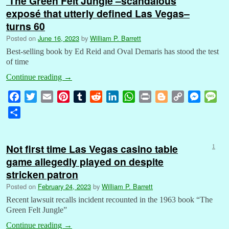
‘The Green Felt Jungle’–scandalous
exposé that utterly defined Las Vegas–
turns 60
Posted on
June 16, 2023
by
William P. Barrett
Best-selling book by Ed Reid and Oval Demaris has stood the test
of time
Continue reading
→
F
T
E
P
T
R
L
W
P
B
C
M
M
a
w
m
i
u
e
i
h
r
l
o
e
e
S
c
i
a
n
m
d
n
a
i
o
p
s
s
h
e
t
i
t
b
d
k
t
n
g
y
s
s
a
b
t
l
e
l
i
e
s
t
g
L
e
a
Not first time Las Vegas casino table
1
r
o
e
r
r
t
d
A
e
i
n
g
game allegedly played on despite
e
o
r
e
I
p
r
n
g
e
stricken patron
k
s
n
p
k
e
Posted on
February 24, 2023
by
William P. Barrett
t
r
Recent lawsuit recalls incident recounted in the 1963 book “The
Green Felt Jungle”
Continue reading
→