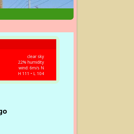
clear sky
22% humidity
wind: 6m/s N
H 111 • L 104
go