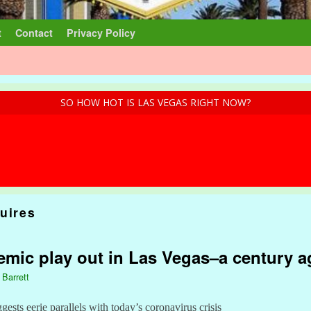
t
Contact
Privacy Policy
SO HOW HOT IS LAS VEGAS RIGHT NOW?
uires
mic play out in Las Vegas–a century a
 Barrett
sts eerie parallels with today’s coronavirus crisis