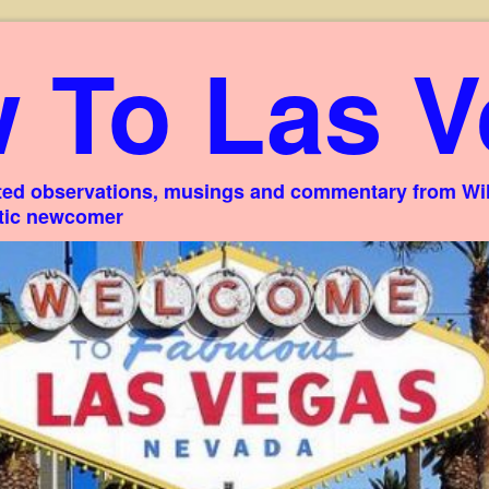
 To Las V
ed observations, musings and commentary from Willi
stic newcomer