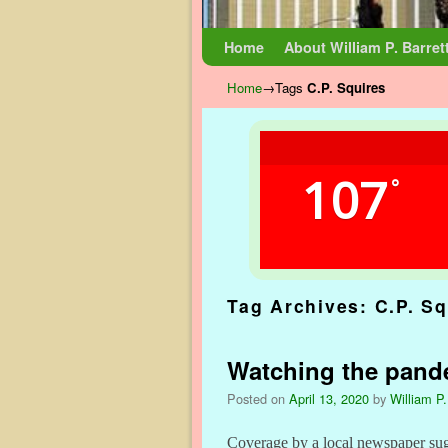
Skip to primary content
Skip to secondary content
Home
About William P. Barret
Home
→Tags
C.P. Squires
107
°
Tag Archives:
C.P. Sq
Watching the pande
Posted on
April 13, 2020
by
William P.
Coverage by a local newspaper sugge