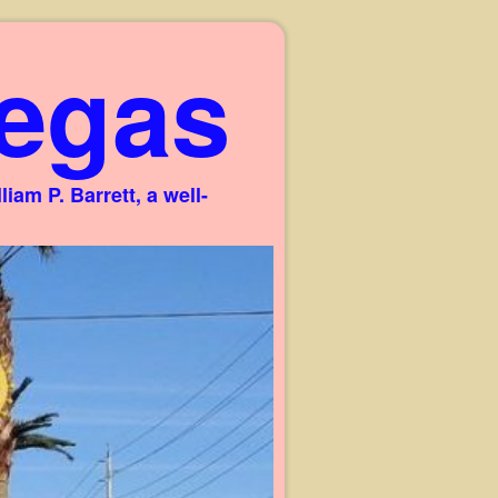
egas
am P. Barrett, a well-