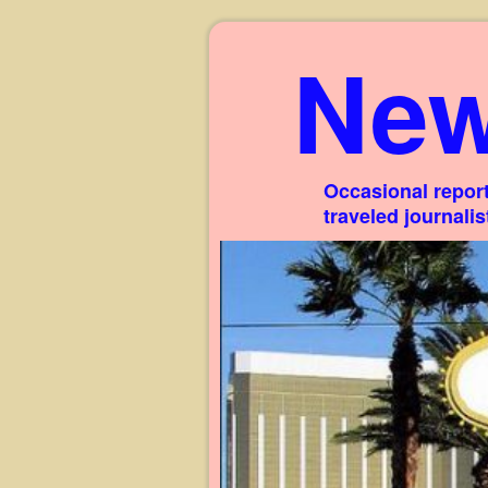
New
Occasional report
traveled journali