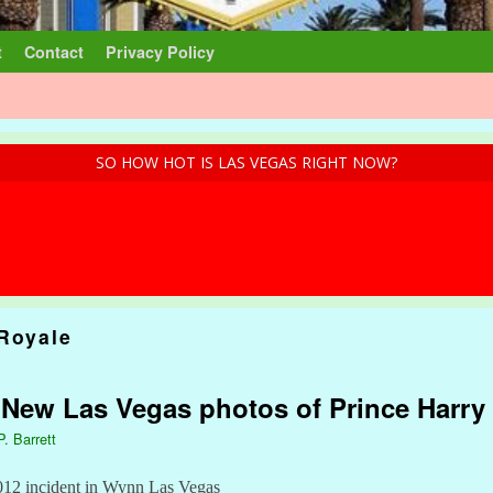
t
Contact
Privacy Policy
SO HOW HOT IS LAS VEGAS RIGHT NOW?
 Royale
: New Las Vegas photos of Prince Harry 
P. Barrett
2012 incident in Wynn Las Vegas