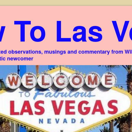
 To Las V
ed observations, musings and commentary from Willi
stic newcomer