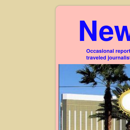
New
Occasional report
traveled journali