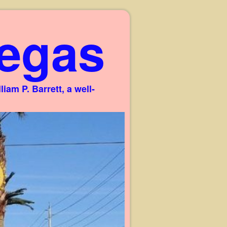
egas
am P. Barrett, a well-