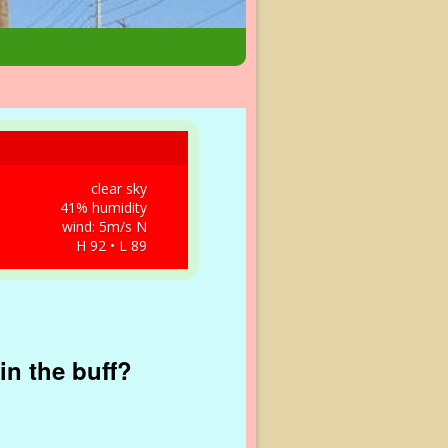
clear sky
41% humidity
wind: 5m/s N
H 92 • L 89
in the buff?