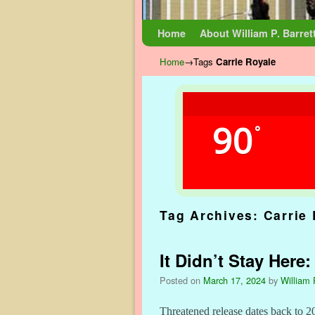
Skip to primary content
Skip to secondary content
Home
About William P. Barret
Home
→Tags
Carrie Royale
90
°
Tag Archives:
Carrie
It Didn’t Stay Here
Posted on
March 17, 2024
by
William 
Threatened release dates back to 