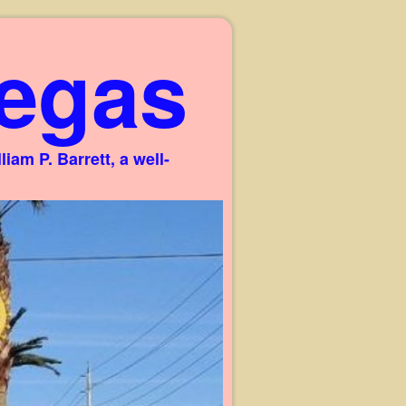
egas
am P. Barrett, a well-