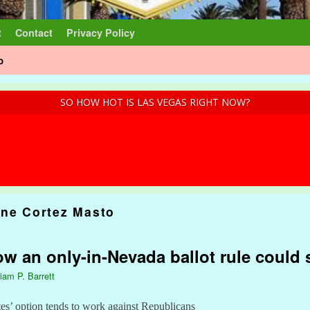
t
Contact
Privacy Policy
o
SO HOW HOT IS LAS VEGAS RIGHT NOW?
ine Cortez Masto
w an only-in-Nevada ballot rule could
liam P. Barrett
s’ option tends to work against Republicans