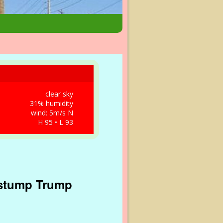
clear sky
31% humidity
wind: 5m/s N
H 95 • L 93
 stump Trump