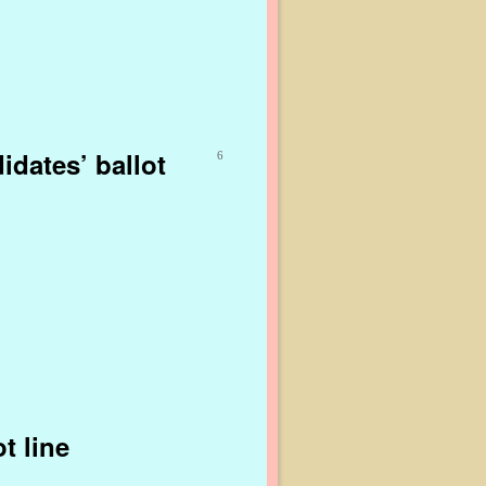
dates’ ballot
6
t line