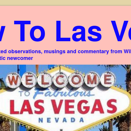
 To Las V
ed observations, musings and commentary from Willi
stic newcomer