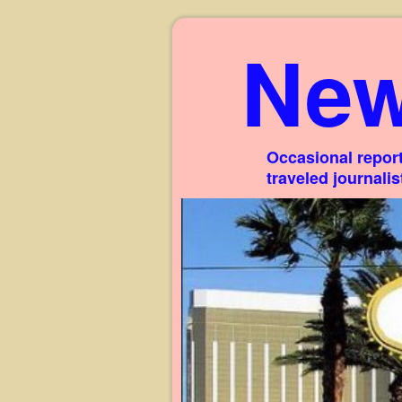
New
Occasional report
traveled journali