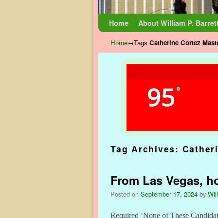
Skip to primary content
Skip to secondary content
Home
About William P. Barret
Home
→Tags
Catherine Cortez Mast
95
°
Tag Archives:
Cather
From Las Vegas, ho
Posted on
September 17, 2024
by
Wil
Required ‘None of These Candidate