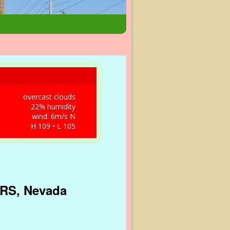
overcast clouds
22% humidity
wind: 6m/s N
H 109 • L 105
 IRS, Nevada