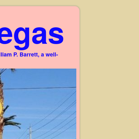
egas
am P. Barrett, a well-