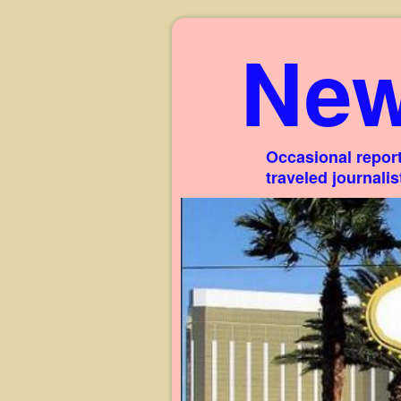
New
Occasional report
traveled journali