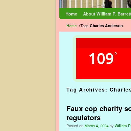
Skip to primary content
Skip to secondary content
Home
About William P. Barret
Home
→Tags
Charles Anderson
109
°
Tag Archives:
Charle
Faux cop charity so
regulators
Posted on
March 4, 2024
by
William P.