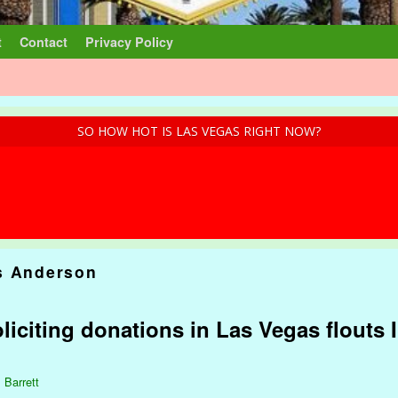
t
Contact
Privacy Policy
SO HOW HOT IS LAS VEGAS RIGHT NOW?
s Anderson
liciting donations in Las Vegas flouts
 Barrett