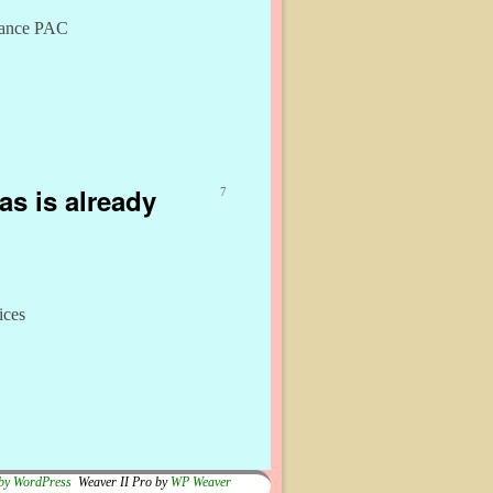
liance PAC
as is already
7
ices
by WordPress
Weaver II Pro by
WP Weaver