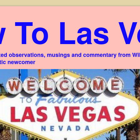
 To Las V
ed observations, musings and commentary from Willi
stic newcomer