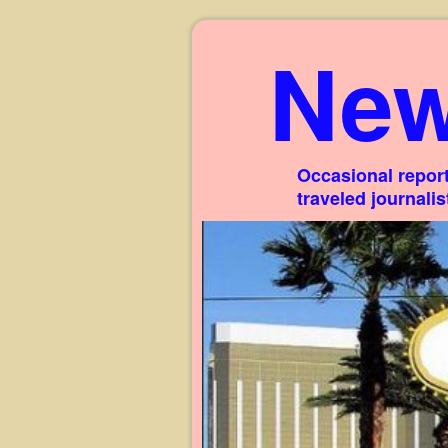
New
Occasional report
traveled journali