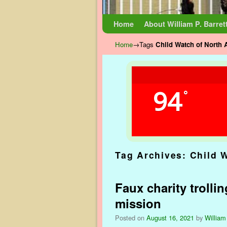
Skip to primary content
Skip to secondary content
Home
About William P. Barret
Home
→Tags
Child Watch of North 
94
°
Tag Archives:
Child 
Faux charity trolli
mission
Posted on
August 16, 2021
by
William