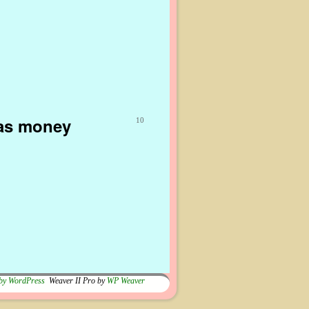
gas money
10
by WordPress
Weaver II Pro by
WP Weaver