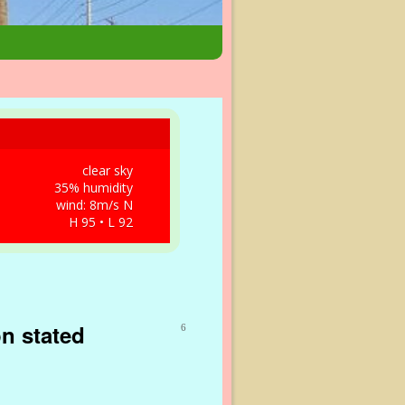
clear sky
35% humidity
wind: 8m/s N
H 95 • L 92
on stated
6