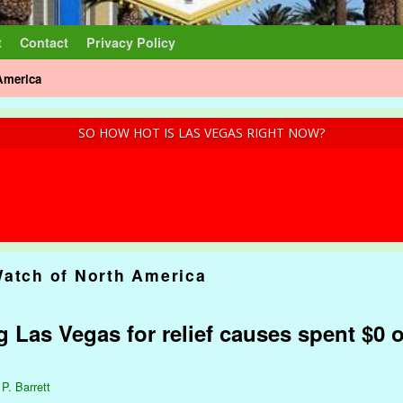
t
Contact
Privacy Policy
America
SO HOW HOT IS LAS VEGAS RIGHT NOW?
Watch of North America
ng Las Vegas for relief causes spent $0 
 P. Barrett