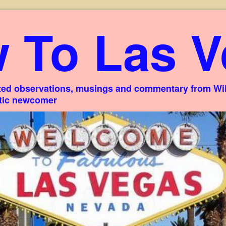
 To Las V
ed observations, musings and commentary from Willi
stic newcomer