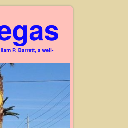
egas
am P. Barrett, a well-