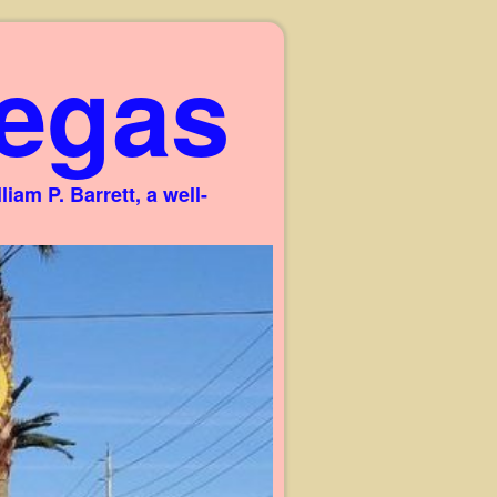
egas
am P. Barrett, a well-