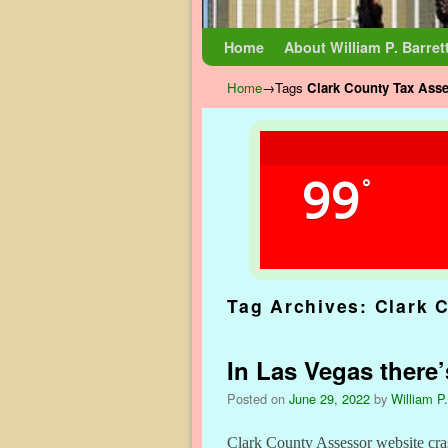
Skip to primary content
Skip to secondary content
Home
About William P. Barret
Home
→Tags
Clark County Tax Ass
99
°
Tag Archives:
Clark 
In Las Vegas there’
Posted on
June 29, 2022
by
William P.
Clark County Assessor website cra