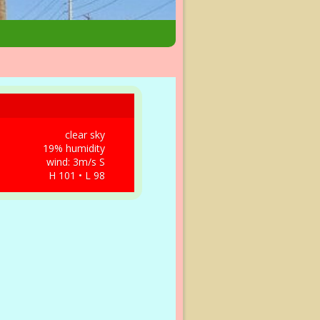
clear sky
19% humidity
wind: 3m/s S
H 101 • L 98