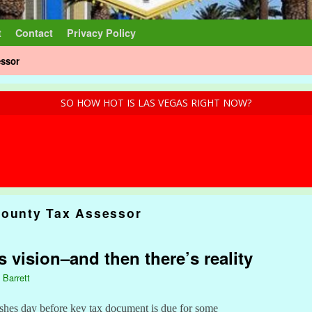
t
Contact
Privacy Policy
essor
SO HOW HOT IS LAS VEGAS RIGHT NOW?
County Tax Assessor
s vision–and then there’s reality
 Barrett
shes day before key tax document is due for some