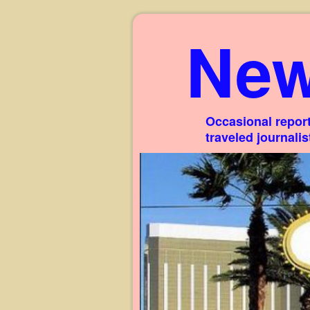
New
Occasional report
traveled journali