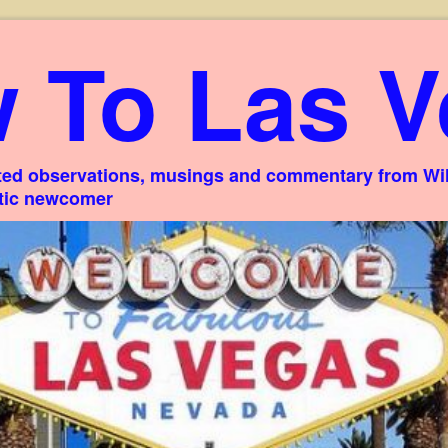
 To Las V
ed observations, musings and commentary from Willi
stic newcomer