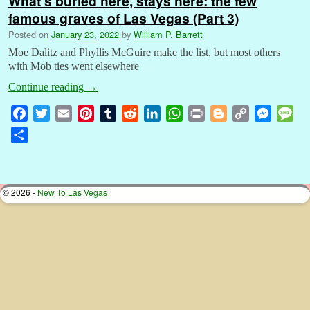
What’s buried here, stays here: the few
famous graves of Las Vegas (Part 3)
Posted on
January 23, 2022
by
William P. Barrett
Moe Dalitz and Phyllis McGuire make the list, but most others
with Mob ties went elsewhere
Continue reading
→
F
T
E
P
T
R
L
W
P
B
C
M
M
a
w
m
i
u
e
i
h
r
l
o
e
e
S
c
i
a
n
m
d
n
a
i
o
p
s
s
h
e
t
i
t
b
d
k
t
n
g
y
s
s
a
b
t
l
e
l
i
e
s
t
g
L
e
a
r
© 2026 -
New To Las Vegas
o
e
r
r
t
d
A
e
i
n
g
e
o
r
e
I
p
r
n
g
e
k
s
n
p
k
e
t
r