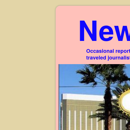
New
Occasional report
traveled journali