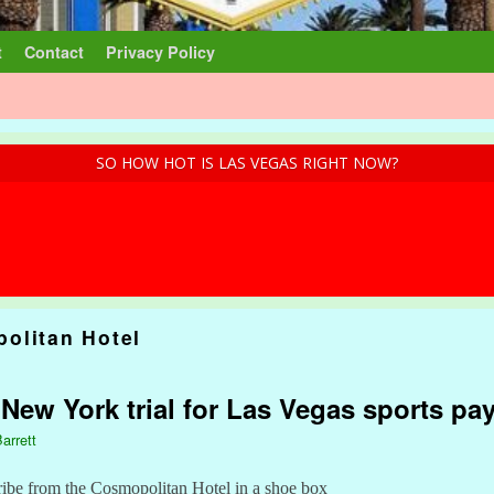
t
Contact
Privacy Policy
SO HOW HOT IS LAS VEGAS RIGHT NOW?
olitan Hotel
: New York trial for Las Vegas sports pa
arrett
ibe from the Cosmopolitan Hotel in a shoe box