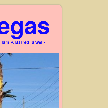
egas
am P. Barrett, a well-