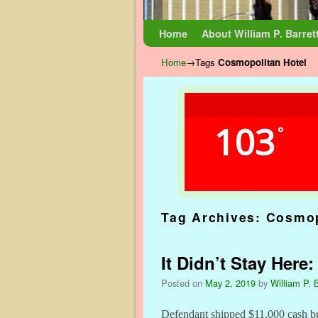
Skip to primary content
Skip to secondary content
Home
About William P. Barret
Home
→Tags
Cosmopolitan Hotel
103
°
Tag Archives:
Cosmop
It Didn’t Stay Here
Posted on
May 2, 2019
by
William P. B
Defendant shipped $11,000 cash br