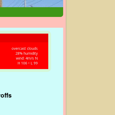
overcast clouds
28% humidity
wind: 4m/s N
H 106 • L 99
yoffs