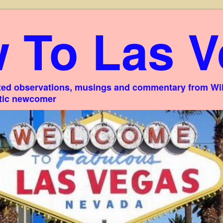
 To Las V
ed observations, musings and commentary from Willi
stic newcomer