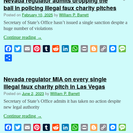
Nevada regulator admits dropping the
ball in policing illegal faux charity pitches
Posted on
February 10, 2025
by
William P. Barrett
Secretary of State’s Office hasn’t issued a single sanction despite a
huge number of violations
Continue reading
→
F
T
E
P
T
R
L
W
P
B
C
M
M
a
w
m
i
u
e
i
h
r
l
o
e
e
S
c
i
a
n
m
d
n
a
i
o
p
s
s
h
e
t
i
t
b
d
k
t
n
g
y
s
s
a
b
t
l
e
l
i
e
s
t
g
L
e
a
Nevada regulator MIA on every single
r
o
e
r
r
t
d
A
e
i
n
g
illegal faux charity pitch in Las Vegas
e
o
r
e
I
p
r
n
g
e
Posted on
June 2, 2023
by
William P. Barrett
k
s
n
p
k
e
Secretary of State’s Office admits it has taken no action despite
t
r
new legal authority
Continue reading
→
F
T
E
P
T
R
L
W
P
B
C
M
M