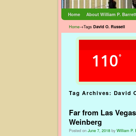
Skip to primary content
Skip to secondary content
Home
About William P. Barret
Home
→Tags
David O. Russell
110
°
Tag Archives:
David 
Far from Las Vegas
Weinberg
Posted on
June 7, 2018
by
William P. 