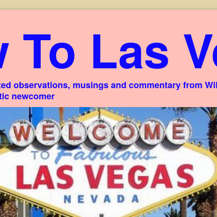
 To Las V
ed observations, musings and commentary from Willi
stic newcomer