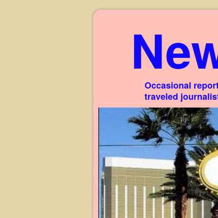
New
Occasional report
traveled journali