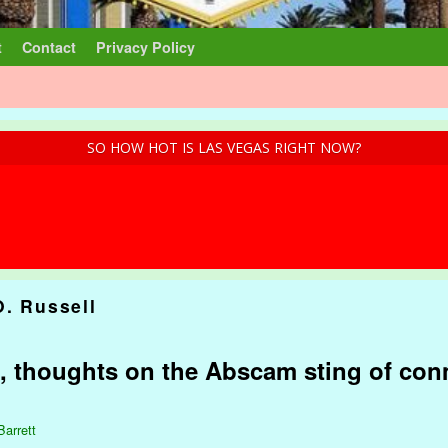
t
Contact
Privacy Policy
SO HOW HOT IS LAS VEGAS RIGHT NOW?
O. Russell
, thoughts on the Abscam sting of co
Barrett