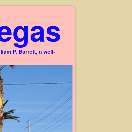
egas
am P. Barrett, a well-