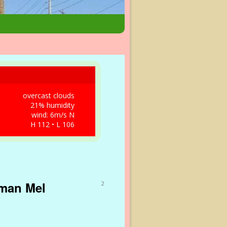
overcast clouds
21% humidity
wind: 6m/s N
H 112 • L 106
nman Mel
2