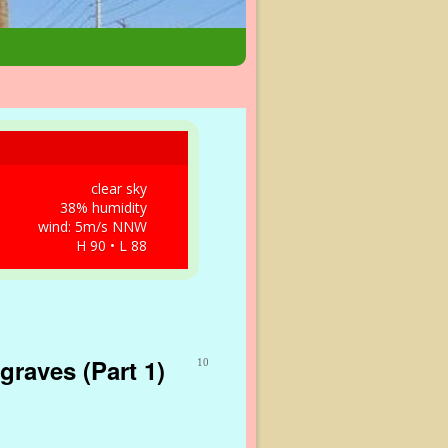
clear sky
38% humidity
wind: 5m/s NNW
H 90 • L 88
graves (Part 1)
10