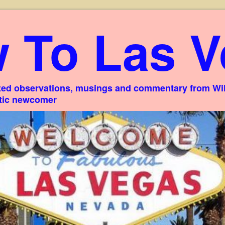
 To Las V
ed observations, musings and commentary from Willi
stic newcomer