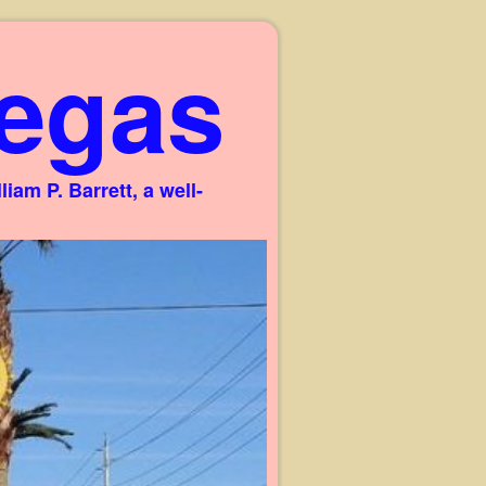
egas
am P. Barrett, a well-