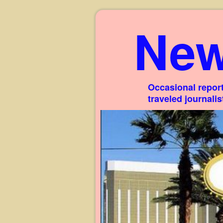
New
Occasional report
traveled journali