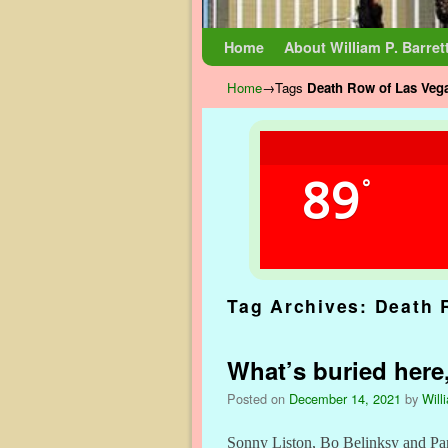
Skip to primary content
Skip to secondary content
Home
About William P. Barret
Home
→Tags
Death Row of Las Veg
89
°
Tag Archives:
Death 
What’s buried here,
Posted on
December 14, 2021
by
Will
Sonny Liston, Bo Belinksy and Panc