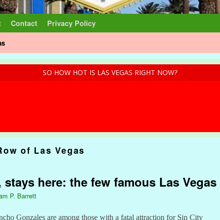
t
Contact
Privacy Policy
as
SO HOW HOT IS LAS VEGAS RIGHT NOW?
Row of Las Vegas
 stays here: the few famous Las Vegas 
iam P. Barrett
ho Gonzales are among those with a fatal attraction for Sin City