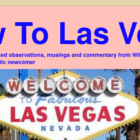
 To Las V
ed observations, musings and commentary from Willi
stic newcomer