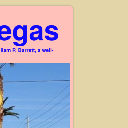
egas
am P. Barrett, a well-