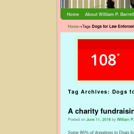
Skip to primary content
Skip to secondary content
Home
About William P. Barret
Home
→Tags
Dogs for Law Enforce
108
°
Tag Archives:
Dogs f
A charity fundraisi
Posted on
June 11, 2018
by
William P.
Some 86% of donations to Dogs for