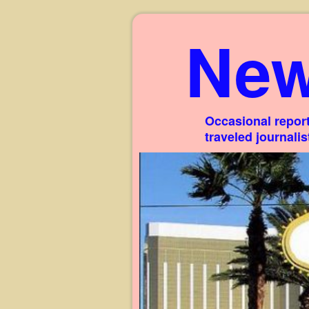
New
Occasional report
traveled journali