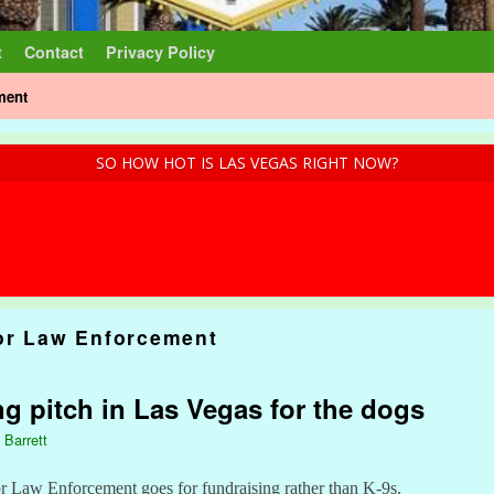
t
Contact
Privacy Policy
ment
SO HOW HOT IS LAS VEGAS RIGHT NOW?
or Law Enforcement
ng pitch in Las Vegas for the dogs
 Barrett
 Law Enforcement goes for fundraising rather than K-9s.