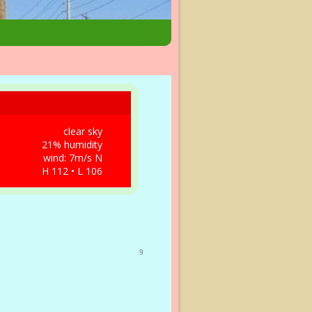
clear sky
21% humidity
wind: 7m/s N
H 112 • L 106
9