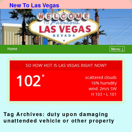
New To Las Vegas
Home
Menu ↓
Skip to primary content
Skip to secondary content
SO HOW HOT IS LAS VEGAS RIGHT NOW?
102
°
scattered clouds
16% humidity
wind: 2m/s SW
H 103 • L 101
Tag Archives:
duty upon damaging
unattended vehicle or other property