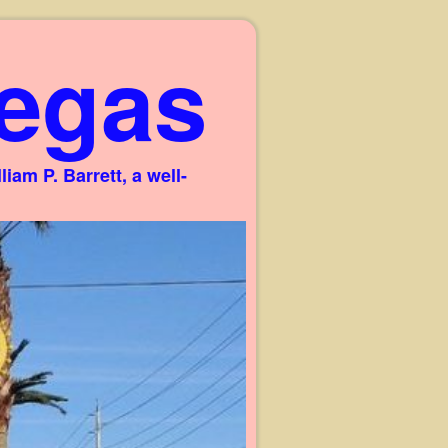
egas
am P. Barrett, a well-