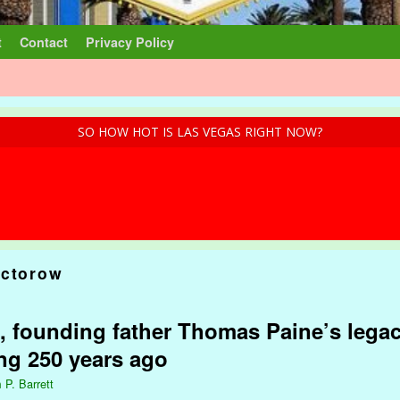
t
Contact
Privacy Policy
SO HOW HOT IS LAS VEGAS RIGHT NOW?
octorow
, founding father Thomas Paine’s legac
ng 250 years ago
 P. Barrett