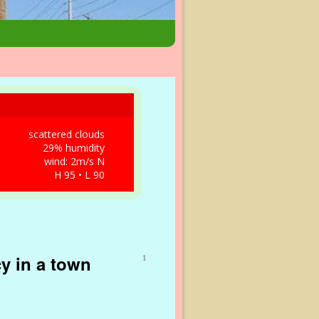
scattered clouds
29% humidity
wind: 2m/s N
H 95 • L 90
y in a town
1