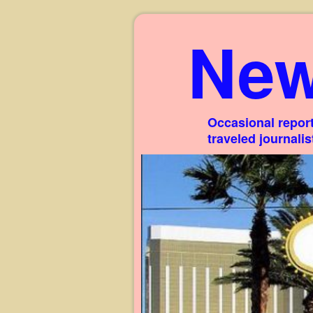
New
Occasional report
traveled journali