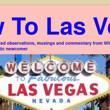
 To Las V
ed observations, musings and commentary from Willi
stic newcomer