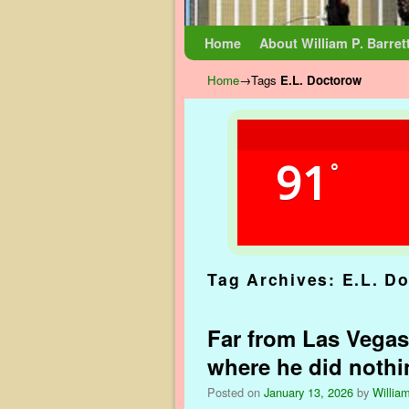
Skip to primary content
Skip to secondary content
Home
About William P. Barret
Home
→Tags
E.L. Doctorow
91
°
Tag Archives:
E.L. D
Far from Las Vegas
where he did nothi
Posted on
January 13, 2026
by
William