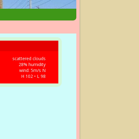
scattered clouds
28% humidity
wind: 5m/s N
H 102 • L 98