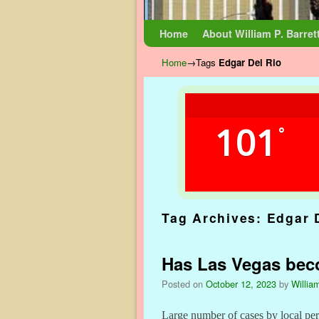
Skip to primary content
Skip to secondary content
Home
About William P. Barret
Home
→Tags
Edgar Del Rio
101
°
Tag Archives:
Edgar 
Has Las Vegas beco
Posted on
October 12, 2023
by
William
Large number of cases by local per