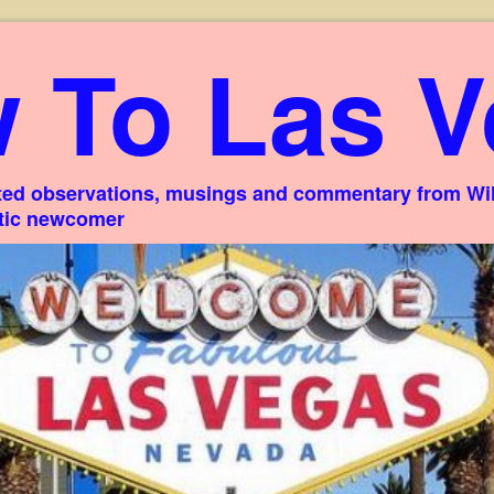
 To Las V
ed observations, musings and commentary from Willi
stic newcomer