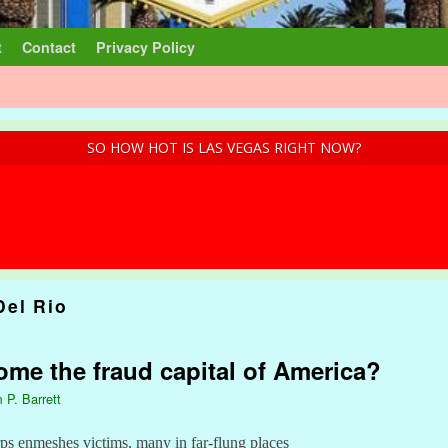
t
Contact
Privacy Policy
SO HOW HOT IS LAS VEGAS RIGHT NOW?
Del Rio
me the fraud capital of America?
 P. Barrett
ps enmeshes victims, many in far-flung places