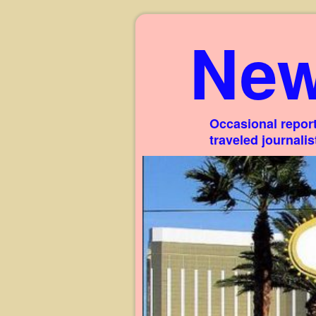
New
Occasional report
traveled journali