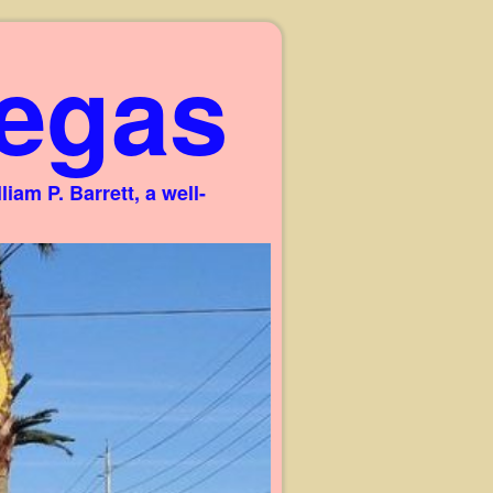
egas
am P. Barrett, a well-