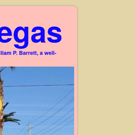
egas
am P. Barrett, a well-