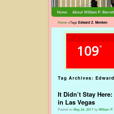
Skip to primary content
Skip to secondary content
Home
About William P. Barret
Home
→Tags
Edward Z. Menken
109
°
Tag Archives:
Edward
It Didn’t Stay Here
in Las Vegas
Posted on
May 24, 2017
by
William P.