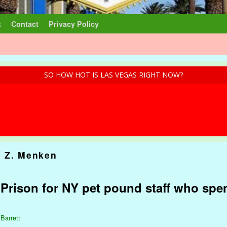
t
Contact
Privacy Policy
SO HOW HOT IS LAS VEGAS RIGHT NOW?
 Z. Menken
: Prison for NY pet pound staff who spe
 Barrett