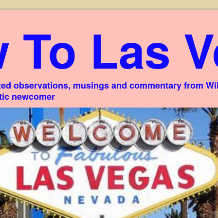
 To Las V
ed observations, musings and commentary from Willi
stic newcomer