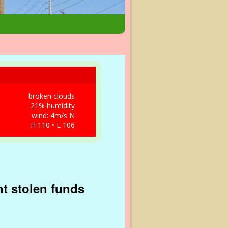
broken clouds
21% humidity
wind: 4m/s N
H 110 • L 106
nt stolen funds