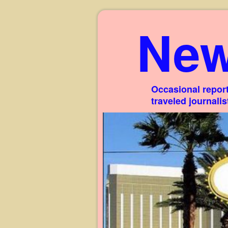
New
Occasional report
traveled journali