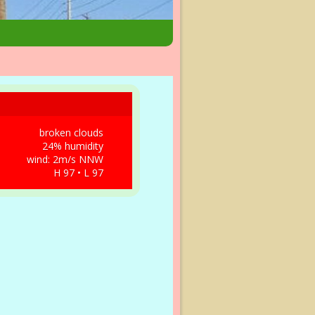
broken clouds
24% humidity
wind: 2m/s NNW
H 97 • L 97