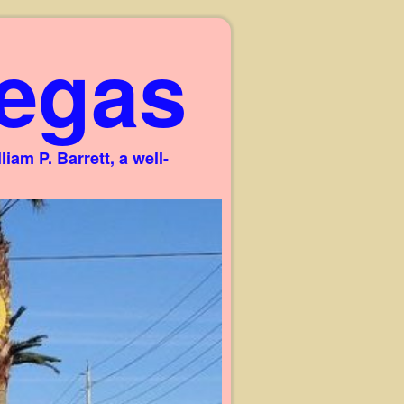
egas
am P. Barrett, a well-