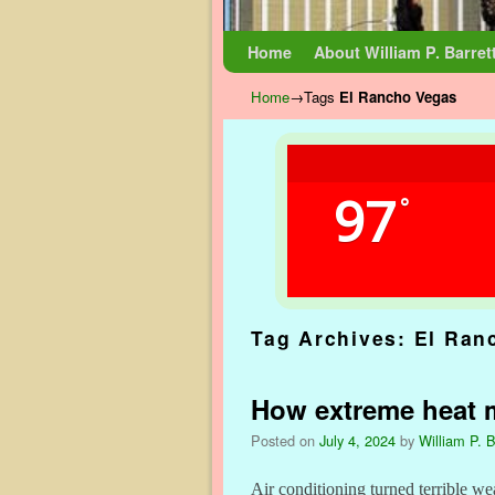
Skip to primary content
Skip to secondary content
Home
About William P. Barret
Home
→Tags
El Rancho Vegas
97
°
Tag Archives:
El Ran
How extreme heat 
Posted on
July 4, 2024
by
William P. B
Air conditioning turned terrible wea