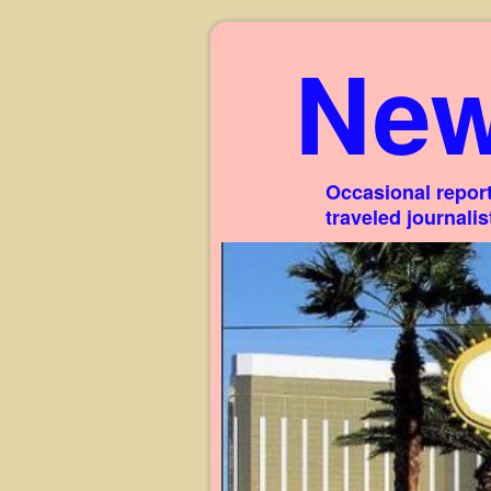
New
Occasional report
traveled journali