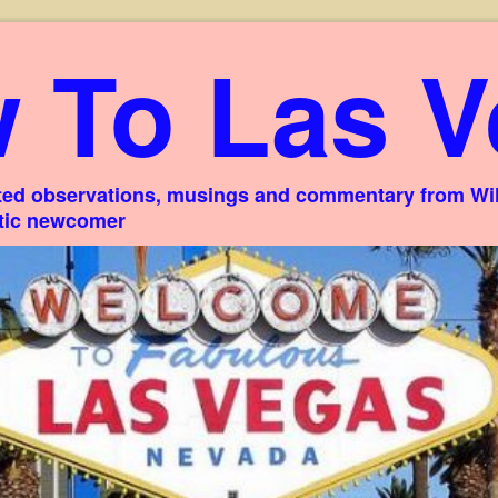
 To Las V
ed observations, musings and commentary from Willi
stic newcomer