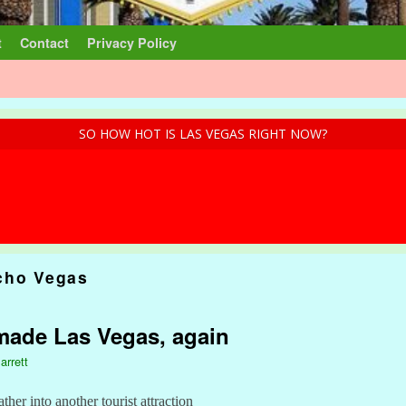
t
Contact
Privacy Policy
SO HOW HOT IS LAS VEGAS RIGHT NOW?
cho Vegas
made Las Vegas, again
arrett
ther into another tourist attraction