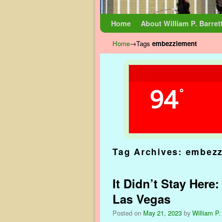
Skip to primary content
Skip to secondary content
Home
About William P. Barret
Home
→Tags
embezzlement
94
°
Tag Archives:
embezz
It Didn’t Stay Here
Las Vegas
Posted on
May 21, 2023
by
William P.