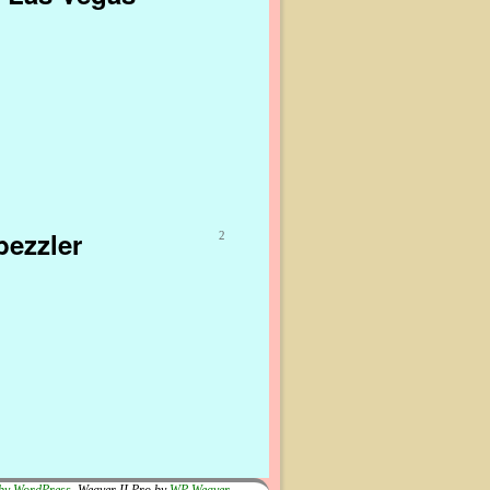
bezzler
2
by WordPress
Weaver II Pro by
WP Weaver