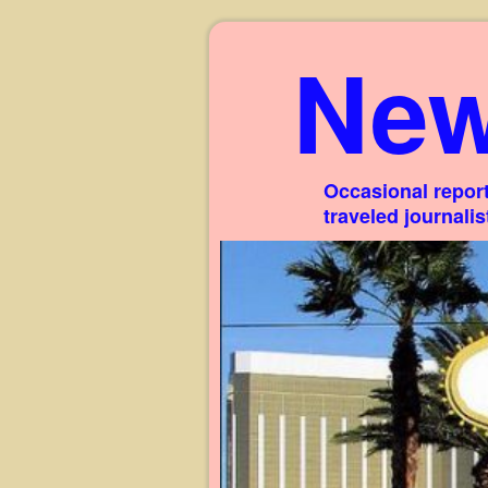
New
Occasional report
traveled journali