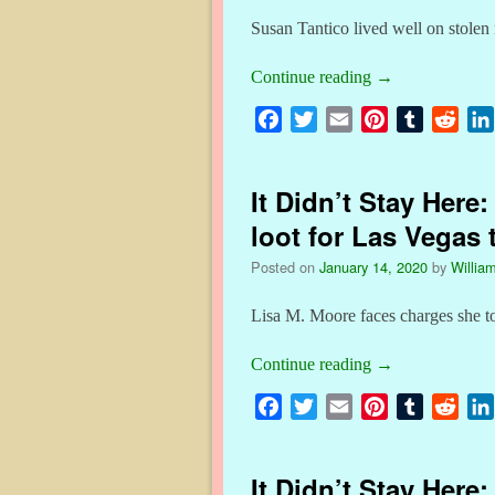
Susan Tantico lived well on stole
Continue reading
→
F
T
E
P
T
R
a
w
m
i
u
e
c
i
a
n
m
d
It Didn’t Stay Here
e
t
i
t
b
d
b
t
l
e
l
i
loot for Las Vegas 
o
e
r
r
t
Posted on
January 14, 2020
by
William
o
r
e
k
s
Lisa M. Moore faces charges she t
t
Continue reading
→
F
T
E
P
T
R
a
w
m
i
u
e
c
i
a
n
m
d
It Didn’t Stay Here
e
t
i
t
b
d