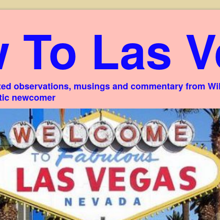
 To Las V
ed observations, musings and commentary from Willi
stic newcomer