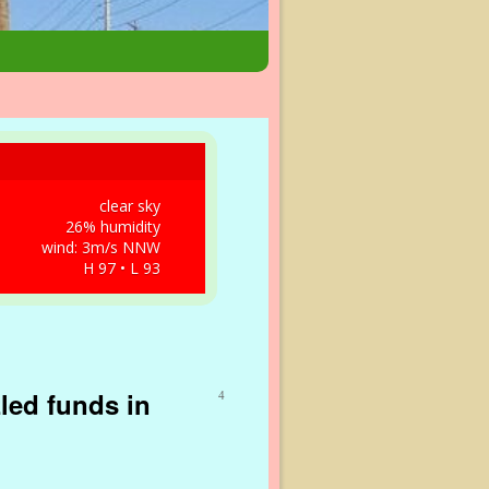
clear sky
26% humidity
wind: 3m/s NNW
H 97 • L 93
zled funds in
4