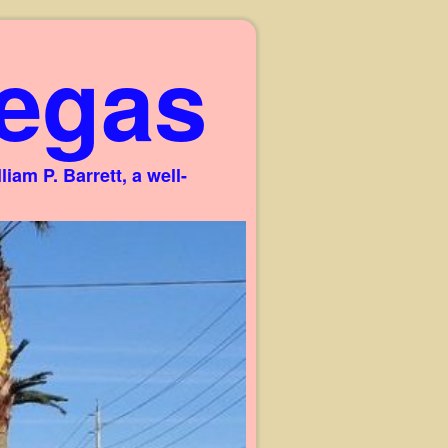
egas
am P. Barrett, a well-