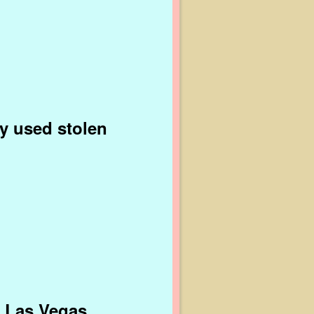
ly used stolen
n Las Vegas