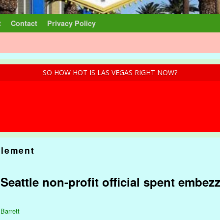
t
Contact
Privacy Policy
SO HOW HOT IS LAS VEGAS RIGHT NOW?
lement
: Seattle non-profit official spent embez
 Barrett