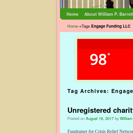
Skip to primary content
Skip to secondary content
Home
About William P. Barret
Home
→Tags
Engage Funding LLC
98
°
Tag Archives:
Engage
Unregistered chari
Posted on
August 16, 2017
by
William
Fundraiser for Crisis Relief Netwo