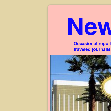
New
Occasional report
traveled journali