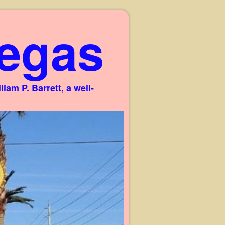
egas
am P. Barrett, a well-