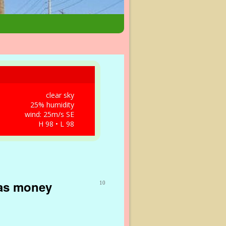
clear sky
25% humidity
wind: 25m/s SE
H 98 • L 98
gas money
10