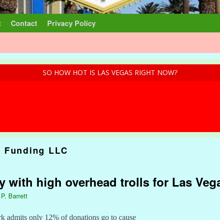
t
Contact
Privacy Policy
SO HOW HOT IS LAS VEGAS RIGHT NOW?
 Funding LLC
ty with high overhead trolls for Las Ve
 P. Barrett
rk admits only 12% of donations go to cause