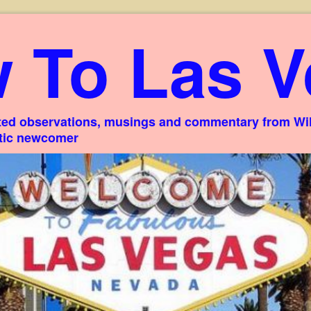
 To Las V
ed observations, musings and commentary from Willi
stic newcomer