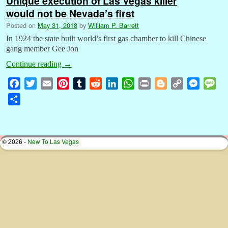
Unique execution of Las Vegas killer
would not be Nevada’s first
Posted on
May 31, 2018
by
William P. Barrett
In 1924 the state built world’s first gas chamber to kill Chinese
gang member Gee Jon
Continue reading
→
F
T
E
P
T
R
L
W
P
B
C
M
M
a
w
m
i
u
e
i
h
r
l
o
e
e
S
c
i
a
n
m
d
n
a
i
o
p
s
s
h
e
t
i
t
b
d
k
t
n
g
y
s
s
a
b
t
l
e
l
i
e
s
t
g
L
e
a
r
© 2026 -
New To Las Vegas
o
e
r
r
t
d
A
e
i
n
g
e
o
r
e
I
p
r
n
g
e
k
s
n
p
k
e
t
r