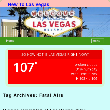
New To Las Vegas
Home
Menu ↓
Skip to primary content
Skip to secondary content
SO HOW HOT IS LAS VEGAS RIGHT NOW?
107
°
broken clouds
31% humidity
wind: 15m/s NW
H 108 • L 106
Tag Archives:
Fatal Airs