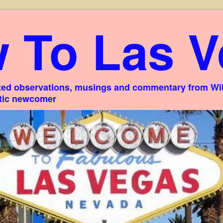
 To Las V
ed observations, musings and commentary from Willi
stic newcomer