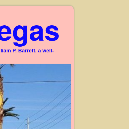
egas
am P. Barrett, a well-