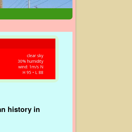
clear sky
30% humidity
wind: 1m/s N
H 95 • L 88
n history in