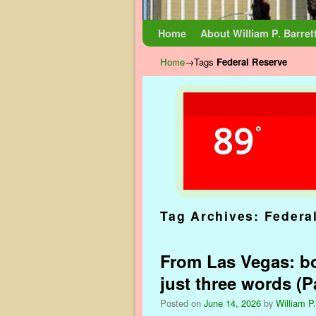
Skip to primary content
Skip to secondary content
Home
About William P. Barret
Home
→Tags
Federal Reserve
89
°
Tag Archives:
Federa
From Las Vegas: bo
just three words (Pa
Posted on
June 14, 2026
by
William P.