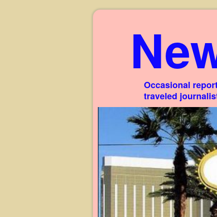
New
Occasional report
traveled journali