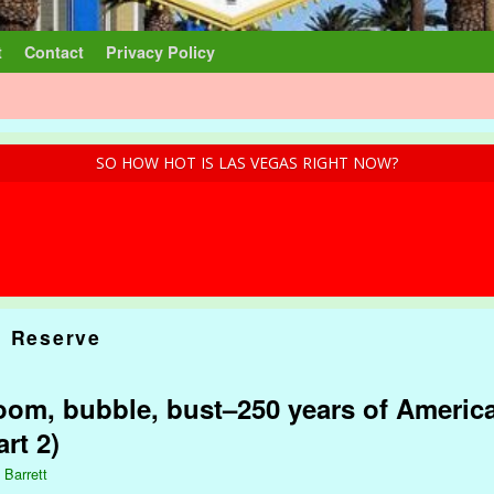
t
Contact
Privacy Policy
SO HOW HOT IS LAS VEGAS RIGHT NOW?
l Reserve
om, bubble, bust–250 years of America
rt 2)
 Barrett