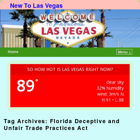
New To Las Vegas
Home
Menu ↓
Skip to primary content
Skip to secondary content
SO HOW HOT IS LAS VEGAS RIGHT NOW?
89
°
clear sky
32% humidity
wind: 3m/s N
H 91 • L 88
Tag Archives:
Florida Deceptive and
Unfair Trade Practices Act