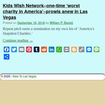
Kids Wish Network–one-time ‘worst
charity in America’–prowls anew in Las
Vegas
Posted on
September 16, 2018
by
William P. Barrett
Repeat pitch earns a nomination on my own list of ‘America’s
Stupidest Charities.’
Continue reading
→
F
T
E
P
T
R
L
W
P
B
C
M
M
a
w
m
i
u
e
i
h
r
l
o
e
e
S
c
i
a
n
m
d
n
a
i
o
p
s
s
h
e
t
i
t
b
d
k
t
n
g
y
s
s
a
b
t
l
e
l
i
e
s
t
g
L
e
a
r
© 2026 -
New To Las Vegas
o
e
r
r
t
d
A
e
i
n
g
e
o
r
e
I
p
r
n
g
e
k
s
n
p
k
e
t
r