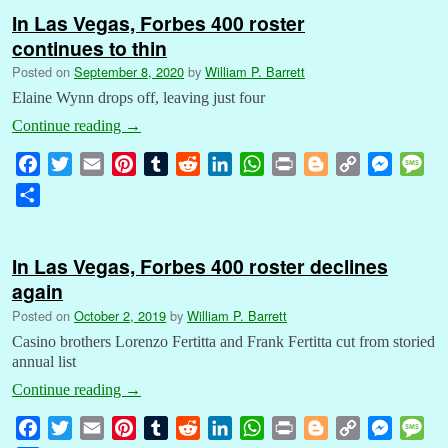
In Las Vegas, Forbes 400 roster
continues to thin
Posted on
September 8, 2020
by
William P. Barrett
Elaine Wynn drops off, leaving just four
Continue reading
→
F
T
E
P
T
R
L
W
P
B
C
M
M
a
w
m
i
u
e
i
h
r
l
o
e
e
S
c
i
a
n
m
d
n
a
i
o
p
s
s
h
e
t
i
t
b
d
k
t
n
g
y
s
s
a
b
t
l
e
l
i
e
s
t
g
L
e
a
In Las Vegas, Forbes 400 roster declines
r
o
e
r
r
t
d
A
e
i
n
g
again
e
o
r
e
I
p
r
n
g
e
Posted on
October 2, 2019
by
William P. Barrett
k
s
n
p
k
e
Casino brothers Lorenzo Fertitta and Frank Fertitta cut from storied
t
r
annual list
Continue reading
→
F
T
E
P
T
R
L
W
P
B
C
M
M