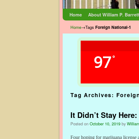
Skip to primary content
Skip to secondary content
Home
About William P. Barret
Home
→Tags
Foreign National-1
97
°
Tag Archives:
Foreig
It Didn’t Stay Here
Posted on
October 10, 2019
by
William
Four hoping for marijuana license 