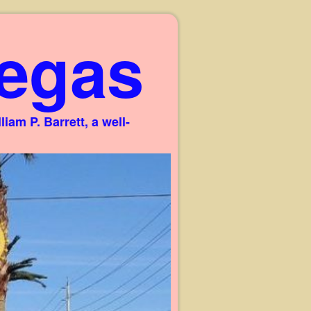
egas
am P. Barrett, a well-