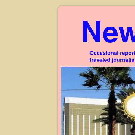
New
Occasional report
traveled journali