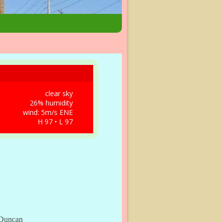
clear sky
26% humidity
wind: 5m/s ENE
H 97 • L 97
, Duncan