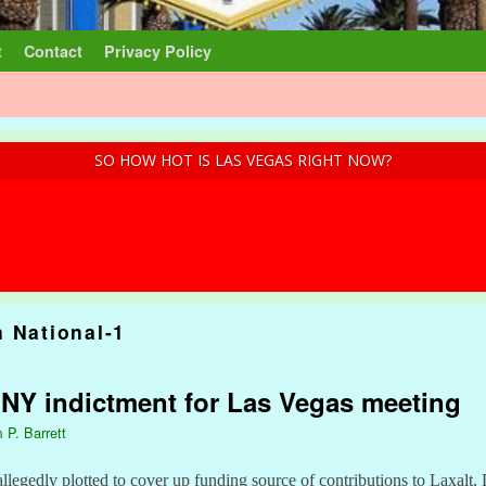
t
Contact
Privacy Policy
SO HOW HOT IS LAS VEGAS RIGHT NOW?
n National-1
: NY indictment for Las Vegas meeting
 P. Barrett
allegedly plotted to cover up funding source of contributions to Laxalt