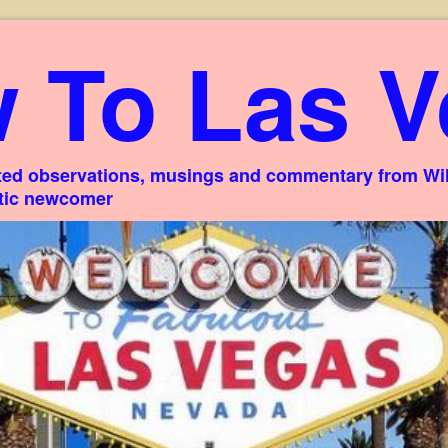
 To Las V
ed observations, musings and commentary from Willi
stic newcomer