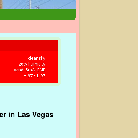
clear sky
26% humidity
wind: 5m/s ENE
H 97 • L 97
er in Las Vegas