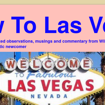
 To Las V
ed observations, musings and commentary from Willi
stic newcomer