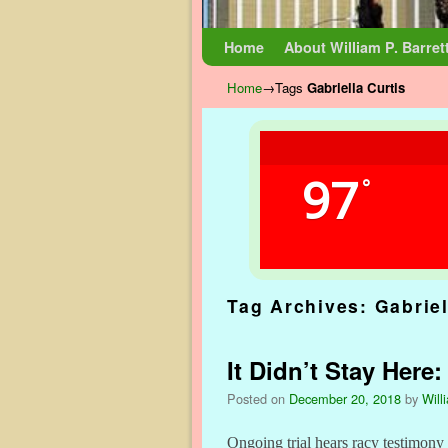
Skip to primary content
Skip to secondary content
Home
About William P. Barret
Home
→Tags
Gabriella Curtis
97
°
Tag Archives:
Gabriel
It Didn’t Stay Here
Posted on
December 20, 2018
by
Will
Ongoing trial hears racy testimon