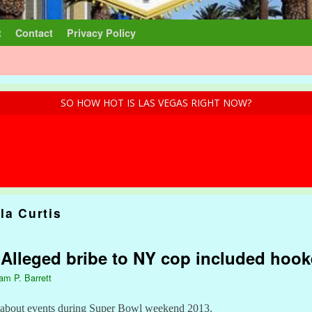
t
Contact
Privacy Policy
SO HOW HOT IS LAS VEGAS RIGHT NOW?
la Curtis
: Alleged bribe to NY cop included hook
iam P. Barrett
y about events during Super Bowl weekend 2013.