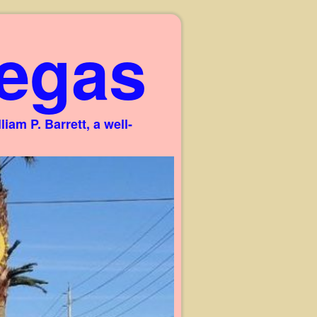
egas
am P. Barrett, a well-