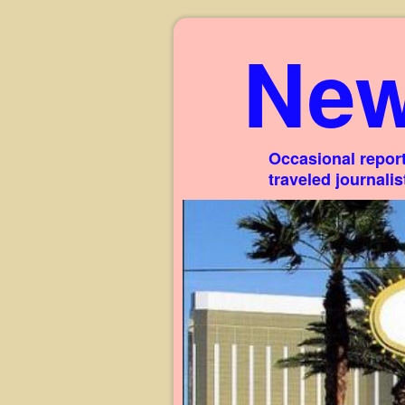
New
Occasional report
traveled journali