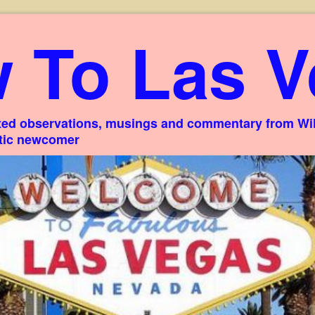
 To Las V
ed observations, musings and commentary from Willi
stic newcomer