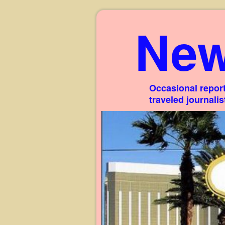
New
Occasional report
traveled journali