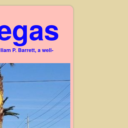
egas
am P. Barrett, a well-