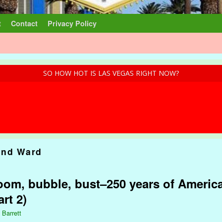
t
Contact
Privacy Policy
SO HOW HOT IS LAS VEGAS RIGHT NOW?
and Ward
om, bubble, bust–250 years of America
rt 2)
 Barrett