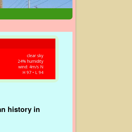
clear sky
24% humidity
wind: 4m/s N
H 97 • L 94
n history in