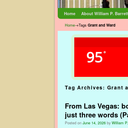
Skip to primary content
Skip to secondary content
Home
About William P. Barret
Home
→Tags
Grant and Ward
95
°
Tag Archives:
Grant 
From Las Vegas: bo
just three words (Pa
Posted on
June 14, 2026
by
William P.