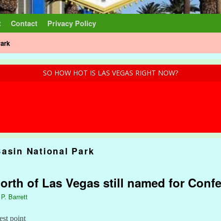
t
Contact
Privacy Policy
Park
SO HOW HOT IS LAS VEGAS RIGHT NOW?
Basin National Park
rth of Las Vegas still named for Confe
 P. Barrett
est point