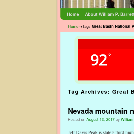
Skip to primary content
Skip to secondary content
Home
About William P. Barret
Home
→Tags
Great Basin National 
92
°
Tag Archives:
Great 
Nevada mountain no
Posted on
August 13, 2017
by
William
Jeff Davis Peak is state’s third high