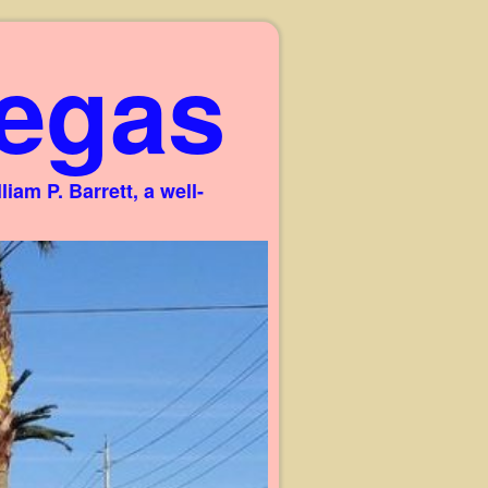
egas
am P. Barrett, a well-