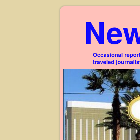
New
Occasional report
traveled journali