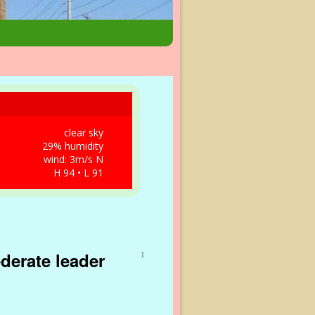
clear sky
29% humidity
wind: 3m/s N
H 94 • L 91
derate leader
1