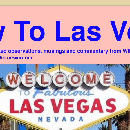
 To Las V
ed observations, musings and commentary from Willi
stic newcomer