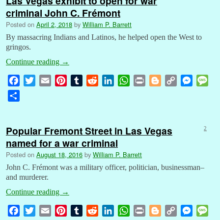
Las Vegas exhibit to open for war
criminal John C. Frémont
Posted on
April 2, 2018
by
William P. Barrett
By massacring Indians and Latinos, he helped open the West to
gringos.
Continue reading
→
F
T
E
P
T
R
L
W
P
B
C
M
M
a
w
m
i
u
e
i
h
r
l
o
e
e
S
c
i
a
n
m
d
n
a
i
o
p
s
s
h
e
t
i
t
b
d
k
t
n
g
y
s
s
a
b
t
l
e
l
i
e
s
t
g
L
e
a
Popular Fremont Street in Las Vegas
2
r
o
e
r
r
t
d
A
e
i
n
g
named for a war criminal
e
o
r
e
I
p
r
n
g
e
Posted on
August 18, 2016
by
William P. Barrett
k
s
n
p
k
e
John C. Frémont was a military officer, politician, businessman–
t
r
and murderer.
Continue reading
→
F
T
E
P
T
R
L
W
P
B
C
M
M