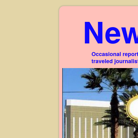
New
Occasional report
traveled journali