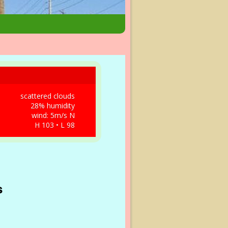
scattered clouds
28% humidity
wind: 5m/s N
H 103 • L 98
s