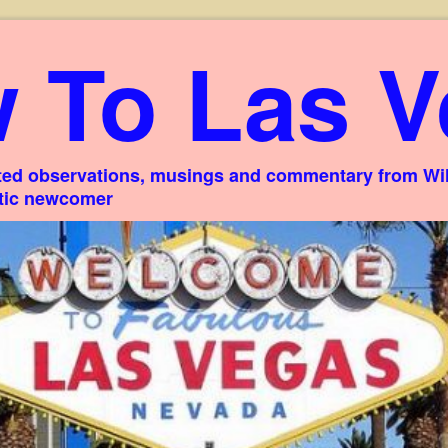
 To Las V
ed observations, musings and commentary from Willi
stic newcomer