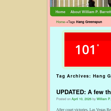
Skip to primary content
Skip to secondary content
Home
About William P. Barret
Home
→Tags
Hang Greenspun
101
°
Tag Archives:
Hang G
UPDATED: A few tho
Posted on
April 10, 2026
by
William P.
After court victories, Las Vegas R