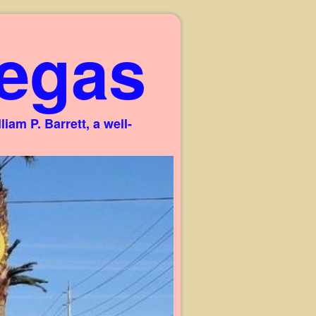
egas
am P. Barrett, a well-