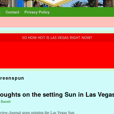
t
Contact
Privacy Policy
SO HOW HOT IS LAS VEGAS RIGHT NOW?
reenspun
ughts on the setting Sun in Las Vega
 Barrett
eview-Journal stops printing the Las Vegas Sun