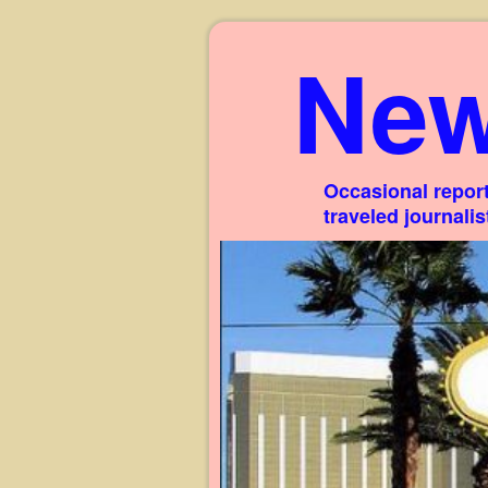
New
Occasional report
traveled journali