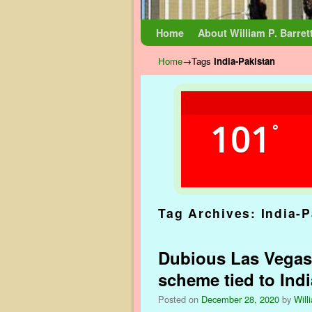
Skip to primary content
Skip to secondary content
Home
About William P. Barret
Home
→Tags
India-Pakistan
101
°
Tag Archives:
India-P
Dubious Las Vegas
scheme tied to Indi
Posted on
December 28, 2020
by
Will