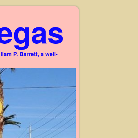
egas
am P. Barrett, a well-