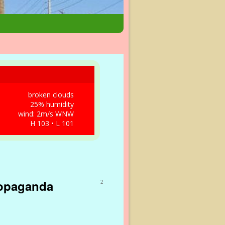
broken clouds
25% humidity
wind: 2m/s WNW
H 103 • L 101
ropaganda
2