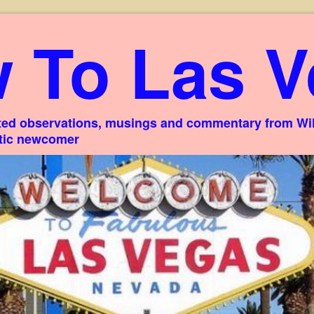
 To Las V
ed observations, musings and commentary from Willi
stic newcomer