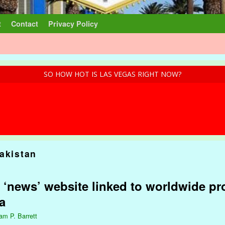
t
Contact
Privacy Policy
SO HOW HOT IS LAS VEGAS RIGHT NOW?
akistan
 ‘news’ website linked to worldwide p
a
iam P. Barrett