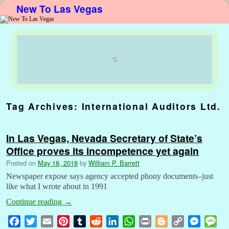
New To Las Vegas
Skip to primary content
Skip to secondary content
Tag Archives:
International Auditors Ltd.
In Las Vegas, Nevada Secretary of State’s
Office proves its incompetence yet again
Posted on
May 18, 2018
by
William P. Barrett
Newspaper expose says agency accepted phony documents–just
like what I wrote about in 1991
Continue reading
→
F
T
E
P
T
R
L
W
P
B
C
M
M