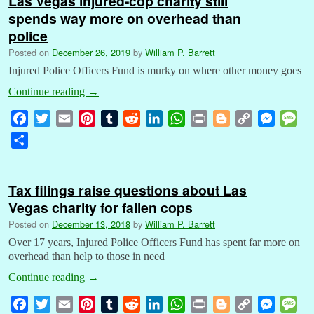
Las Vegas injured-cop charity still
spends way more on overhead than
police
Posted on
December 26, 2019
by
William P. Barrett
Injured Police Officers Fund is murky on where other money goes
Continue reading
→
F
T
E
P
T
R
L
W
P
B
C
M
M
a
w
m
i
u
e
i
h
r
l
o
e
e
S
c
i
a
n
m
d
n
a
i
o
p
s
s
h
e
t
i
t
b
d
k
t
n
g
y
s
s
a
b
t
l
e
l
i
e
s
t
g
L
e
a
Tax filings raise questions about Las
r
o
e
r
r
t
d
A
e
i
n
g
Vegas charity for fallen cops
e
o
r
e
I
p
r
n
g
e
Posted on
December 13, 2018
by
William P. Barrett
k
s
n
p
k
e
Over 17 years, Injured Police Officers Fund has spent far more on
t
r
overhead than help to those in need
Continue reading
→
F
T
E
P
T
R
L
W
P
B
C
M
M